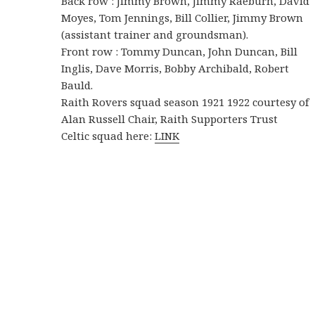
Back row : Jimmy Brown, Jimmy Raeburn, David
Moyes, Tom Jennings, Bill Collier, Jimmy Brown
(assistant trainer and groundsman).
Front row : Tommy Duncan, John Duncan, Bill
Inglis, Dave Morris, Bobby Archibald, Robert
Bauld.
Raith Rovers squad season 1921 1922 courtesy of
Alan Russell Chair, Raith Supporters Trust
Celtic squad here:
LINK