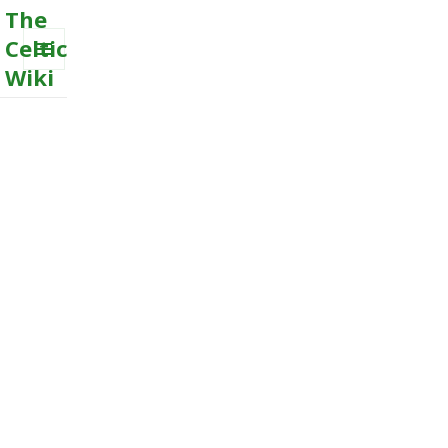
The
Celtic
Wiki
MENU
AND
WIDGETS