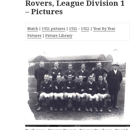
Rovers, League Division 1
– Pictures
Match
|
1921 pictures
|
1921
–
1922
|
Year By Year
Pictures
|
Picture Library