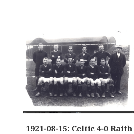
1921-08-15: Celtic 4-0 Raith