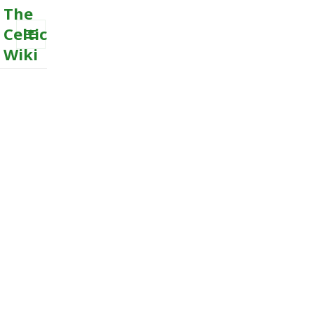
The
Celtic
Wiki
MENU
AND
WIDGETS