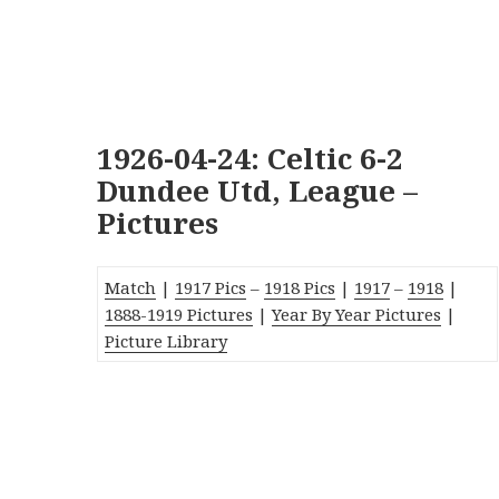
1926-04-24: Celtic 6-2
Dundee Utd, League –
Pictures
Match
|
1917 Pics
–
1918 Pics
|
1917
–
1918
|
1888-1919
Pictures
|
Year By Year Pictures
|
Picture Library