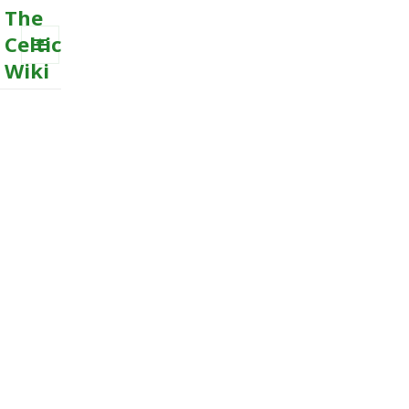
The
Celtic
Wiki
MENU
AND
WIDGETS