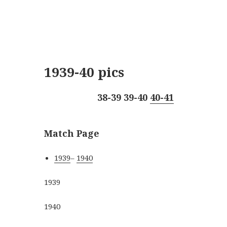
1939-40 pics
38-39
39-40
40-41
Match Page
1939
–
1940
1939
1940