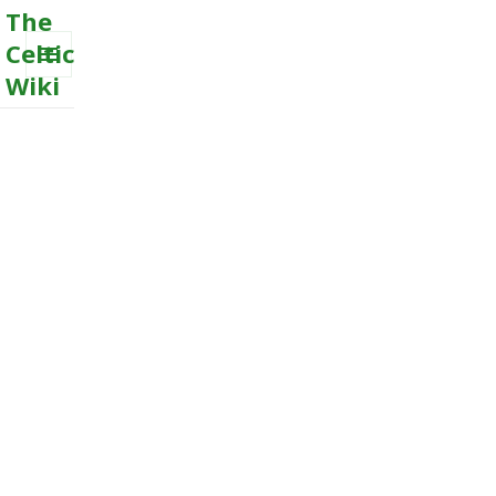
The
Celtic
Wiki
MENU
AND
WIDGETS