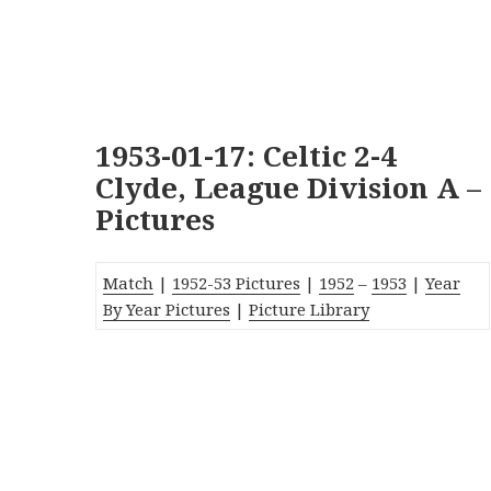
1953-01-17: Celtic 2-4
Clyde, League Division A –
Pictures
Match
|
1952-53 Pictures
|
1952
–
1953
|
Year
By Year Pictures
|
Picture Library