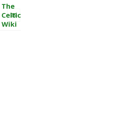
The
Celtic
Wiki
MENU
AND
WIDGETS