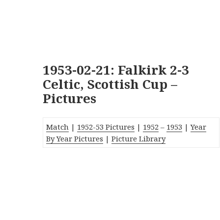
1953-02-21: Falkirk 2-3
Celtic, Scottish Cup –
Pictures
Match
|
1952-53 Pictures
|
1952
–
1953
|
Year
By Year Pictures
|
Picture Library