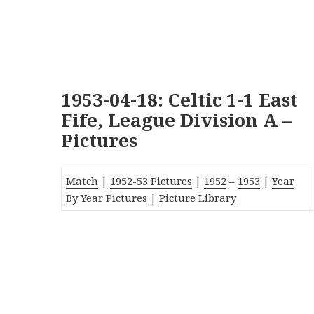
1953-04-18: Celtic 1-1 East
Fife, League Division A –
Pictures
Match
|
1952-53 Pictures
|
1952
–
1953
|
Year
By Year Pictures
|
Picture Library