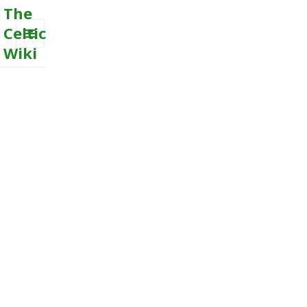
The
Celtic
Wiki
MENU
AND
WIDGETS