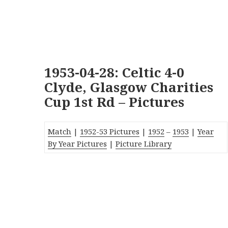
1953-04-28: Celtic 4-0
Clyde, Glasgow Charities
Cup 1st Rd – Pictures
Match
|
1952-53 Pictures
|
1952
–
1953
|
Year
By Year Pictures
|
Picture Library