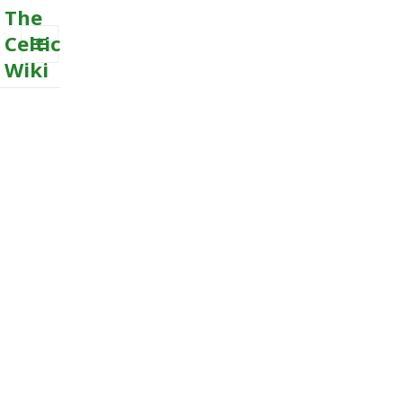
The
Celtic
Wiki
MENU
AND
WIDGETS