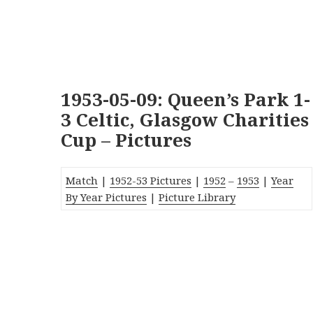
1953-05-09: Queen’s Park 1-
3 Celtic, Glasgow Charities
Cup – Pictures
Match
|
1952-53 Pictures
|
1952
–
1953
|
Year
By Year Pictures
|
Picture Library