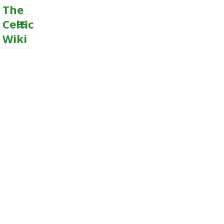
The
Celtic
Wiki
MENU
AND
WIDGETS