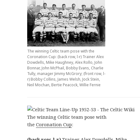
The winning Celtic team pose with the
Coronation Cup: (back row, l-r) Trainer Alex
Dowdells, Mike Haughney, Alex Rollo, John
Bonnar, John McPhail, Bobby Evans, Charlie
Tully, manager Jimmy McGrory; (front row, l-
r) Bobby Collins, James Welsh, Jock Stein,
Neil Mochan, Bertie Peacock, Willie Fernie
The winning Celtic team pose with
the
Coronation Cup
:
(back row, l-r)
Trainer Alex Dowdells,
Mike