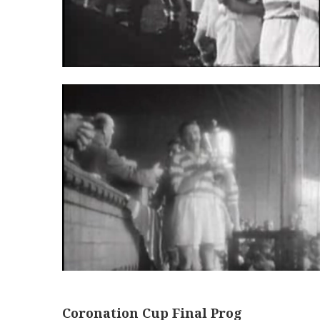
Coronation Cup Final Prog