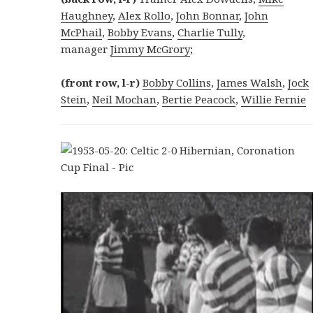
Haughney
,
Alex Rollo
,
John Bonnar
,
John
McPhail
,
Bobby Evans
,
Charlie Tully
,
manager
Jimmy McGrory
;
(front row, l-r)
Bobby Collins
,
James Walsh
,
Jock
Stein
,
Neil Mochan
,
Bertie Peacock
,
Willie Fernie