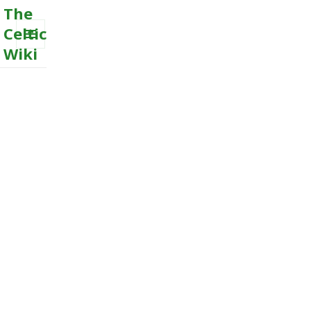
The
Celtic
Wiki
MENU
AND
WIDGETS