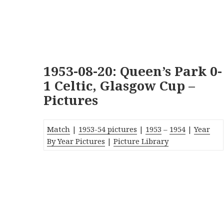
1953-08-20: Queen’s Park 0-
1 Celtic, Glasgow Cup –
Pictures
Match
|
1953-54 pictures
|
1953
–
1954
|
Year
By Year Pictures
|
Picture Library