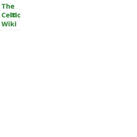
The
Celtic
Wiki
MENU
AND
WIDGETS