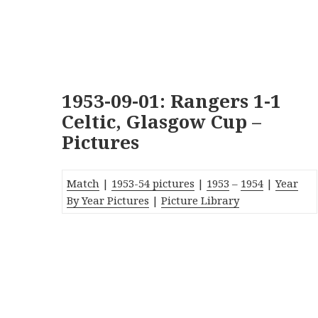
1953-09-01: Rangers 1-1
Celtic, Glasgow Cup –
Pictures
Match
|
1953-54 pictures
|
1953
–
1954
|
Year
By Year Pictures
|
Picture Library