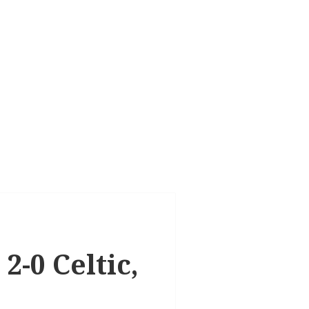
2-0 Celtic,