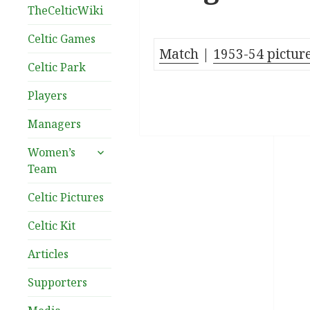
TheCelticWiki
Celtic Games
Match
|
1953-54 pictur
Celtic Park
Players
Managers
expand
Women’s
child
Team
menu
Celtic Pictures
Celtic Kit
Articles
Supporters