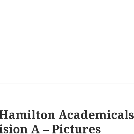
 Hamilton Academicals 
sion A – Pictures