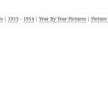
es
|
1953
–
1954
|
Year By Year Pictures
|
Picture