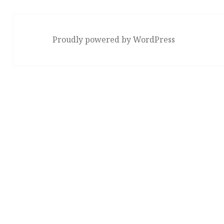
Proudly powered by WordPress