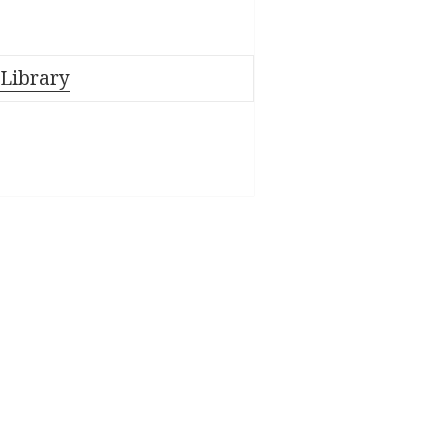
 Library