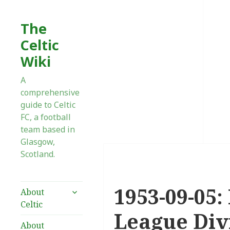
The
Celtic
Wiki
A
comprehensive
guide to Celtic
FC, a football
team based in
Glasgow,
Scotland.
1953-09-05:
expand
About
child
Celtic
menu
League Divi
About