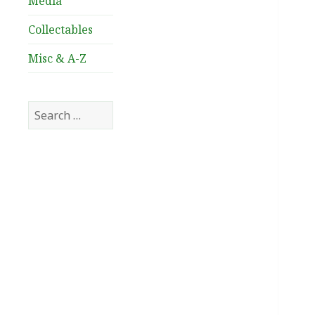
Media
Collectables
Misc & A-Z
Search
for: