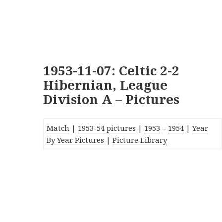
1953-11-07: Celtic 2-2
Hibernian, League
Division A – Pictures
Match
|
1953-54 pictures
|
1953
–
1954
|
Year
By Year Pictures
|
Picture Library