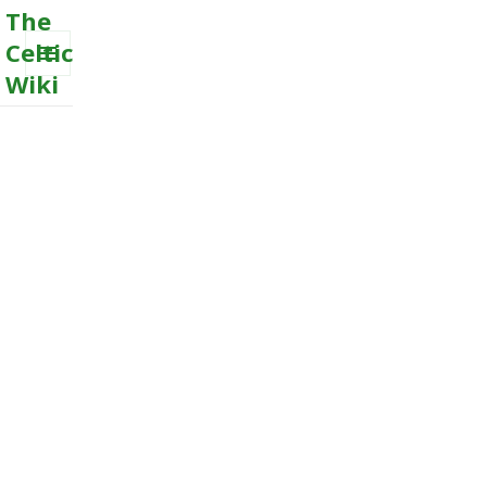
The
Celtic
Wiki
MENU
AND
WIDGETS