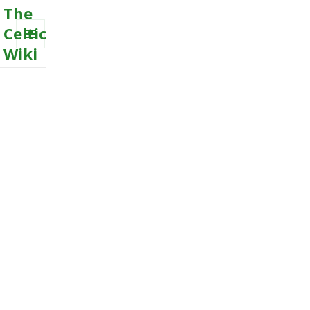
The
Celtic
Wiki
MENU
AND
WIDGETS