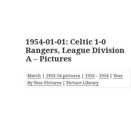
1954-01-01: Celtic 1-0
Rangers, League Division
A – Pictures
Match
|
1953-54 pictures
|
1953
–
1954
|
Year
By Year Pictures
|
Picture Library