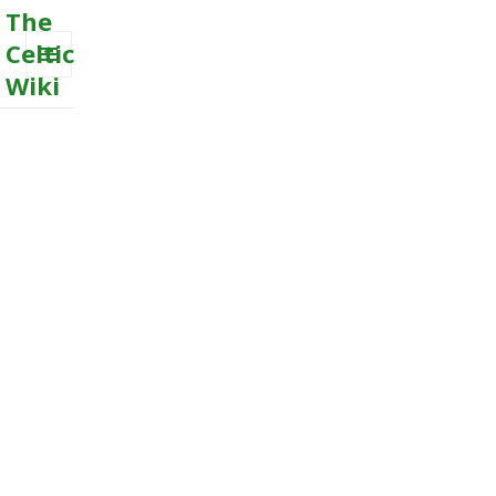
The
Celtic
Wiki
MENU
AND
WIDGETS