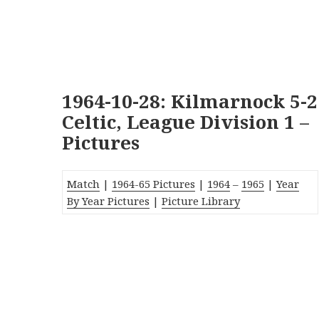
1964-10-28: Kilmarnock 5-2
Celtic, League Division 1 –
Pictures
Match
|
1964-65 Pictures
|
1964
–
1965
|
Year
By Year Pictures
|
Picture Library