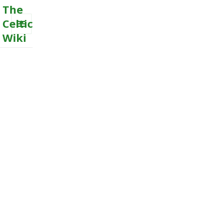
The
Celtic
Wiki
MENU
AND
WIDGETS