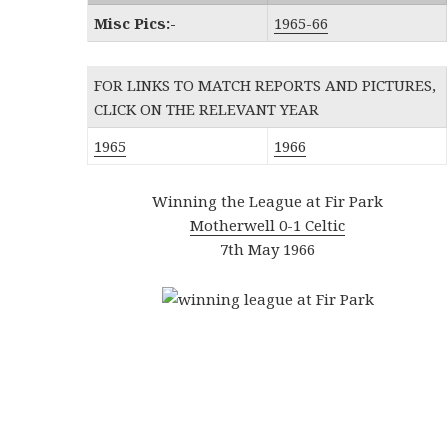
Misc Pics:-
1965-66
FOR LINKS TO MATCH REPORTS AND PICTURES,
CLICK ON THE RELEVANT YEAR
1965
1966
Winning the League at Fir Park
Motherwell 0-1 Celtic
7th May 1966