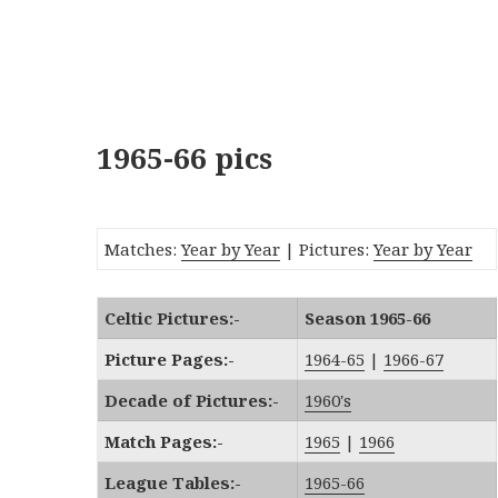
1965-66 pics
Matches:
Year by Year
| Pictures:
Year by Year
Celtic Pictures:-
Season 1965-66
Picture Pages:-
1964-65
|
1966-67
Decade of Pictures:-
1960's
Match Pages:-
1965
|
1966
League Tables:-
1965-66