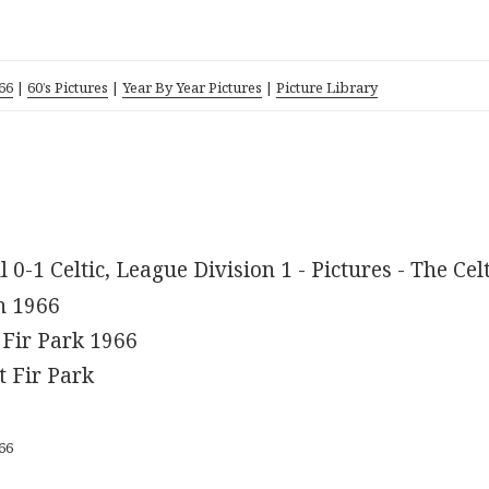
66
|
60’s Pictures
|
Year By Year Pictures
|
Picture Library