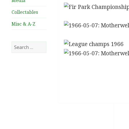
Media
Collectables
Misc & A-Z
Search
for: