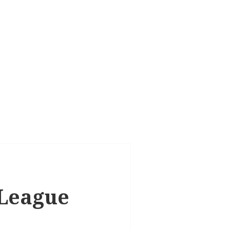
 League