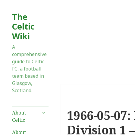
The
Celtic
Wiki
A
comprehensive
guide to Celtic
FC, a football
team based in
Glasgow,
Scotland.
1966-05-07:
expand
About
child
Celtic
menu
Division 1 
About