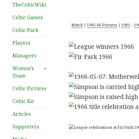
TheCelticWiki
Celtic Games
Match
|
1965-66 Pictures
|
1965
–
19
Celtic Park
Players
Managers
expand
Women’s
child
Team
menu
Celtic Pictures
Celtic Kit
Articles
Supporters