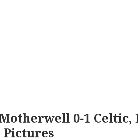
 Motherwell 0-1 Celtic,
– Pictures