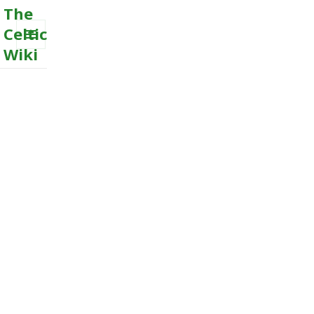
The
Celtic
Wiki
MENU
AND
WIDGETS