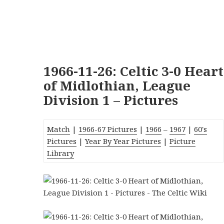
1966-11-26: Celtic 3-0 Heart
of Midlothian, League
Division 1 – Pictures
Match
|
1966-67 Pictures
|
1966
–
1967
|
60's
Pictures
|
Year By Year Pictures
|
Picture
Library