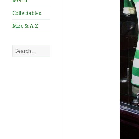
Media
Collectables
Misc & A-Z
Search
for: