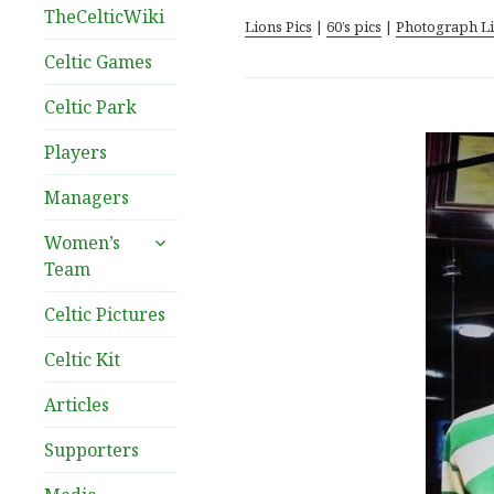
TheCelticWiki
Lions Pics
|
60’s pics
|
Photograph L
Celtic Games
Celtic Park
Players
Managers
expand
Women’s
child
Team
menu
Celtic Pictures
Celtic Kit
Articles
Supporters