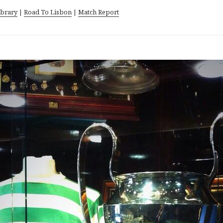
ibrary
|
Road To Lisbon
|
Match Report