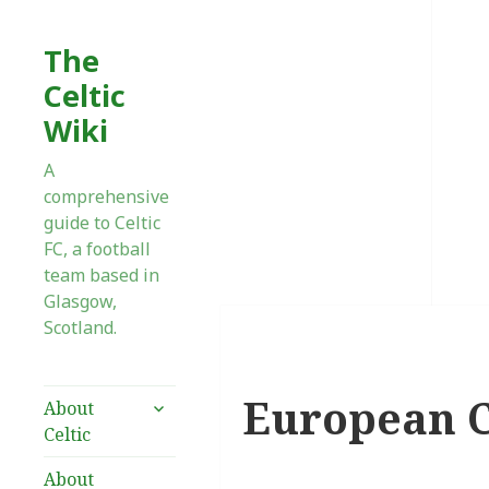
The
Celtic
Wiki
A
comprehensive
guide to Celtic
FC, a football
team based in
Glasgow,
Scotland.
European C
expand
About
child
Celtic
menu
About