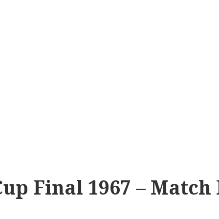
up Final 1967 – Match