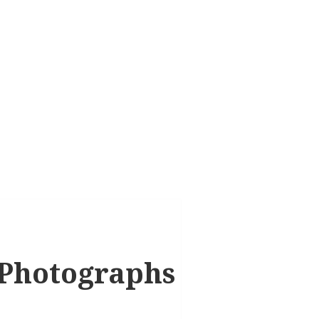
 Photographs