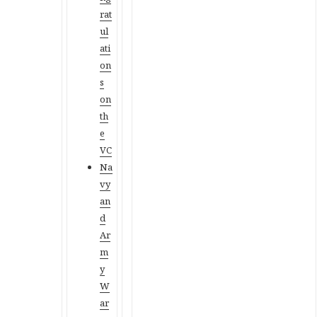
rat
ul
ati
on
s
on
th
e
VC
Na
vy
an
d
Ar
m
y
W
ar