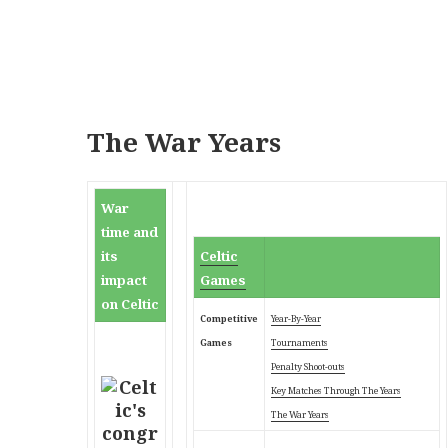
The War Years
War
time and
its
Celtic
impact
Games
on Celtic
Competitive
Year-By-Year
Games
Tournaments
Penalty Shoot-outs
Key Matches Through
The Years
The War Years