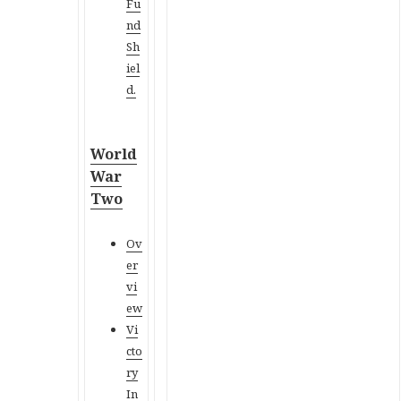
Fu
nd
Sh
iel
d.
World
War
Two
Ov
er
vi
ew
Vi
cto
ry
In