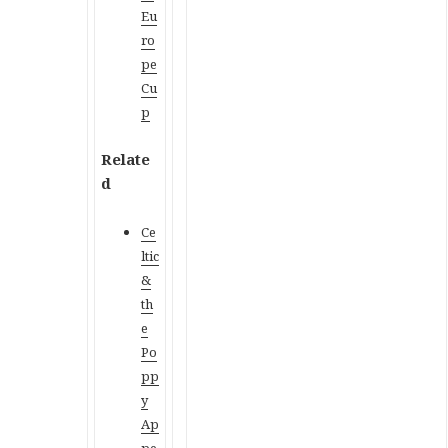
Eu
ro
pe
Cu
p
Relate
d
Ce
ltic
&
th
e
Po
pp
y
Ap
pe