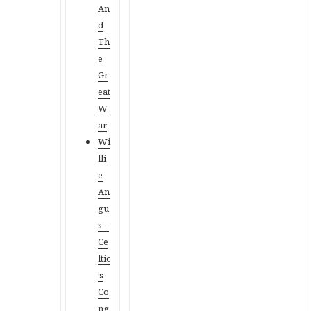
An
d
Th
e
Gr
eat
W
ar
Wi
lli
e
An
gu
s –
Ce
ltic
’s
Co
ng