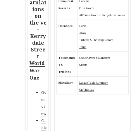
Honours &
Honours
Records
Club Records
All Time Record in Competitive Games
Friendlies
Home
Away
Tributes & Challenge Games
Tours
Testimonial
Celtic Players & Managers
World
s &
Guests
War
Tributes
One
Miscellany
League Table Summary
On This Day
Ov
er
vi
ew
Ce
ltic