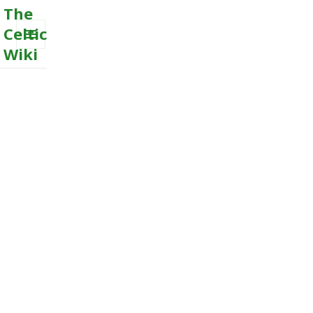
The
Celtic
Wiki
MENU
AND
WIDGETS