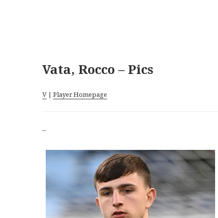
Vata, Rocco – Pics
V
|
Player Homepage
–