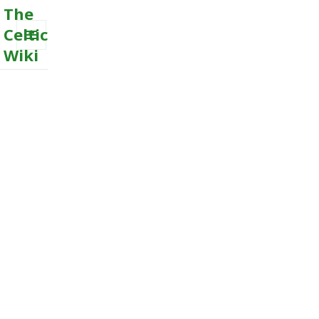
The
Celtic
Wiki
MENU
AND
WIDGETS