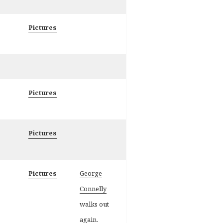
Pictures
Pictures
Pictures
Pictures
George
Connelly
walks out
again.