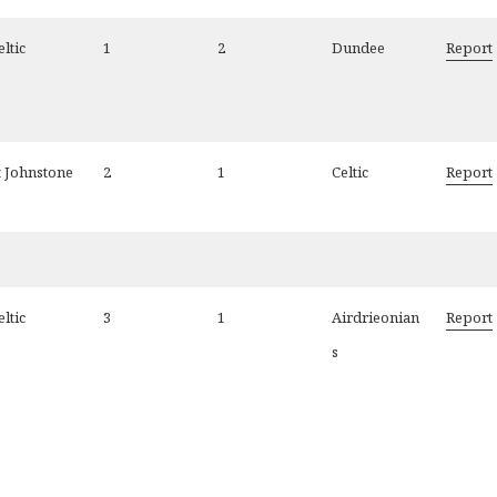
eltic
1
2
Dundee
Report
t Johnstone
2
1
Celtic
Report
eltic
3
1
Airdrieonian
Report
s