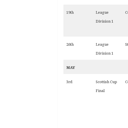
19th
League
C
Division 1
26th
League
S
Division 1
MAY
3rd
Scottish Cup
C
Final