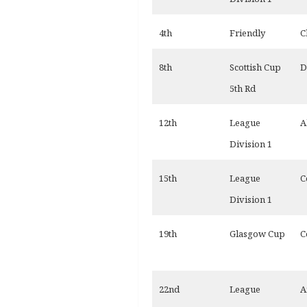
4th
Friendly
C
8th
Scottish Cup
D
5th Rd
12th
League
A
Division 1
15th
League
C
Division 1
19th
Glasgow Cup
C
22nd
League
A