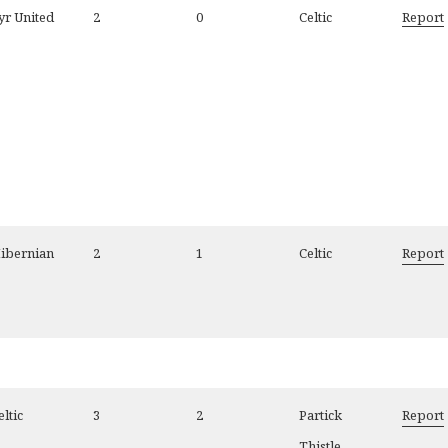
yr United
2
0
Celtic
Report
ibernian
2
1
Celtic
Report
eltic
3
2
Partick
Report
Thistle