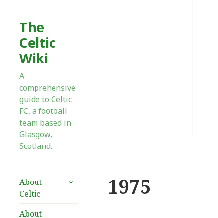
The
Celtic
Wiki
A
comprehensive
guide to Celtic
FC, a football
team based in
Glasgow,
Scotland.
1975
expand
About
child
Celtic
menu
About