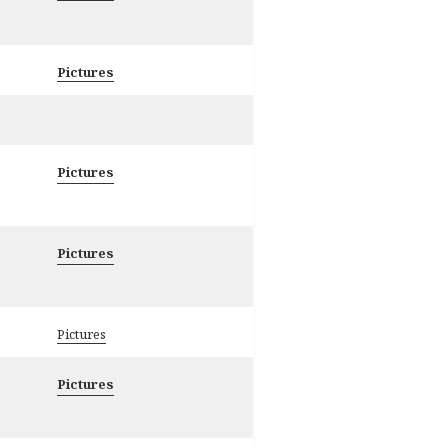
Pictures
Pictures
Pictures
Pictures
Pictures