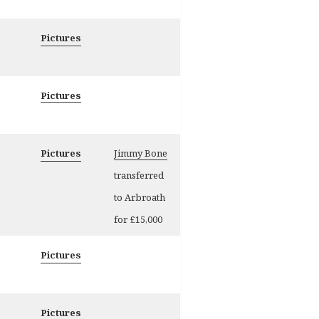
Pictures
Pictures
Pictures
Jimmy Bone
transferred
to Arbroath
for £15,000
Pictures
Pictures