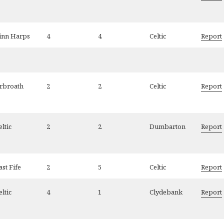
inn Harps
4
4
Celtic
Report
rbroath
2
2
Celtic
Report
eltic
2
2
Dumbarton
Report
ast Fife
2
5
Celtic
Report
eltic
4
1
Clydebank
Report