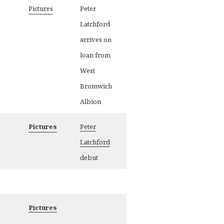
Pictures
Peter
Latchford
arrives on
loan from
West
Bromwich
Albion
Pictures
Peter
Latchfor
d
debut
Pictures