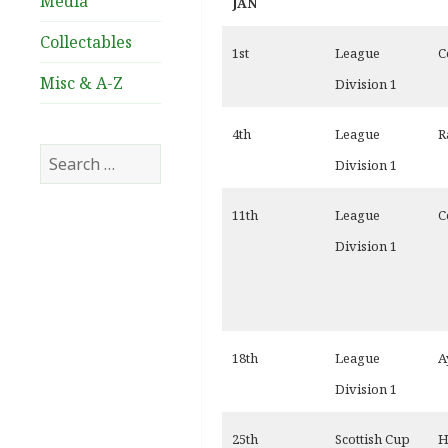
Media
JAN
Collectables
1st
League
C
Misc & A-Z
Division 1
4th
League
R
Search
Division 1
for:
11th
League
C
Division 1
18th
League
A
Division 1
25th
Scottish Cup
H