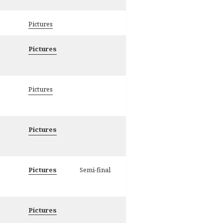
Pictures
Pictures
Pictures
Pictures
Pictures
Semi-final
Pictures