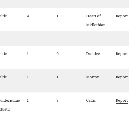
eltic
4
1
Heart of
Report
Midlothian
eltic
1
0
Dundee
Report
eltic
1
1
Morton
Report
unfermline
1
3
Celtic
Report
thletic