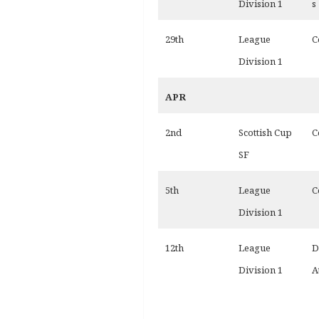
Division 1
s
29th
League
C
Division 1
APR
2nd
Scottish Cup
C
SF
5th
League
C
Division 1
12th
League
D
Division 1
A