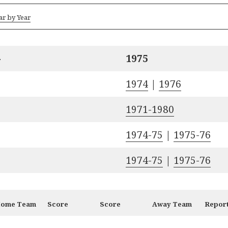
ar by Year
-
1975
1974
|
1976
1971-1980
1974-75
|
1975-76
1974-75
|
1975-76
ome Team
Score
Score
Away Team
Repor