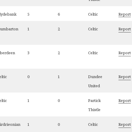
lydebank
5
6
Celtic
Report
umbarton
1
2
Celtic
Report
berdeen
3
2
Celtic
Report
eltic
0
1
Dundee
Report
United
eltic
1
0
Partick
Report
Thistle
irdrieonian
1
0
Celtic
Report