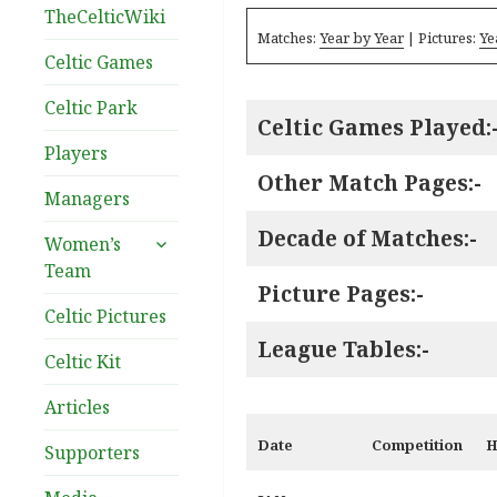
TheCelticWiki
Matches:
Year by Year
| Pictures:
Ye
Celtic Games
Celtic Park
Celtic Games Played:
Players
Other Match Pages:-
Managers
Decade of Matches:-
expand
Women’s
child
Team
menu
Picture Pages:-
Celtic Pictures
League Tables:-
Celtic Kit
Articles
Date
Competition
H
Supporters