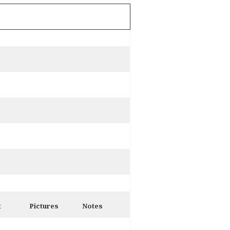
t
Pictures
Notes