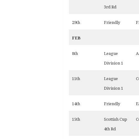
3rd Rd
29th
Friendly
F
FEB
8th
League
A
Division 1
11th
League
C
Division 1
14th
Friendly
E
15th
Scottish Cup
C
4th Rd