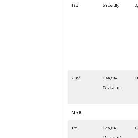
18th
Friendly
A
22nd
League
H
Division 1
MAR
1st
League
C
Division 1