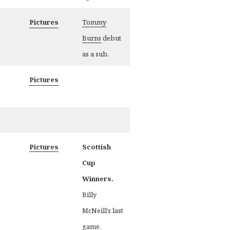
Pictures
Tommy
Burns
debut
as a sub.
Pictures
Pictures
Scottish
Cup
Winners.
Billy
McNeill’s last
game.