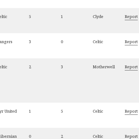
eltic
5
1
Clyde
Report
angers
3
0
Celtic
Report
eltic
2
3
Motherwell
Report
yr United
1
5
Celtic
Report
ibernian
0
2
Celtic
Report