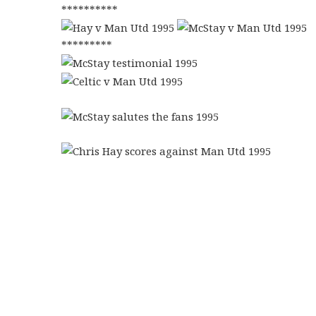
**********
*********