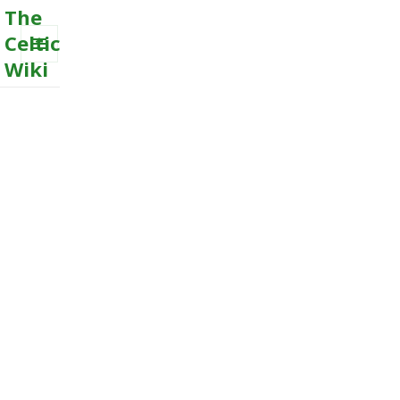
The
Celtic
Wiki
MENU
AND
WIDGETS