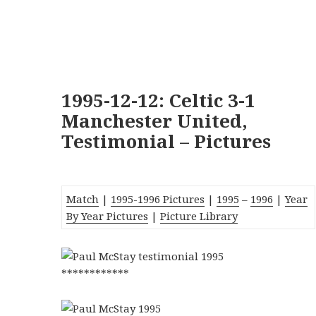
1995-12-12: Celtic 3-1
Manchester United,
Testimonial – Pictures
Match
|
1995-1996 Pictures
|
1995
–
1996
|
Year
By Year Pictures
|
Picture Library
************