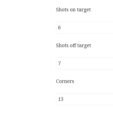
Shots on target
6
Shots off target
7
Corners
13