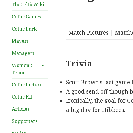
TheCelticWiki
Celtic Games
Celtic Park
Match Pictures
| Match
Players
Managers
Trivia
expand
Women’s
child
Team
menu
Scott Brown's last game 
Celtic Pictures
A good send off though b
Celtic Kit
Ironically, the goal for 
Articles
a big day for Hibbees.
Supporters