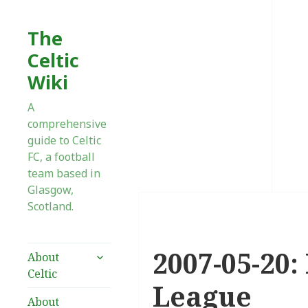
The
Celtic
Wiki
A
comprehensive
guide to Celtic
FC, a football
team based in
Glasgow,
Scotland.
2007-05-20:
expand
About
child
Celtic
menu
League
About