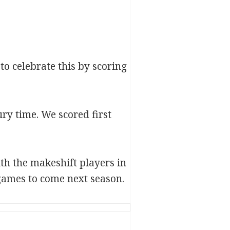
to celebrate this by scoring
ry time. We scored first
th the makeshift players in
 games to come next season.