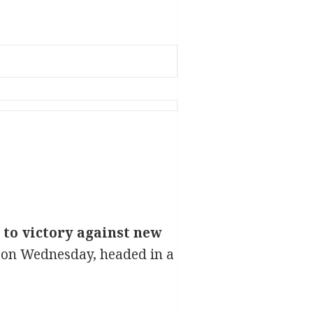
to victory against new
 on Wednesday, headed in a