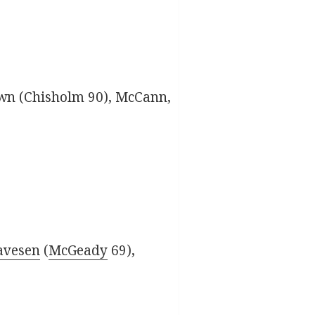
wn (Chisholm 90), McCann,
avesen
(
McGeady
69),