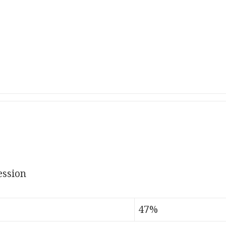
ssion
47%