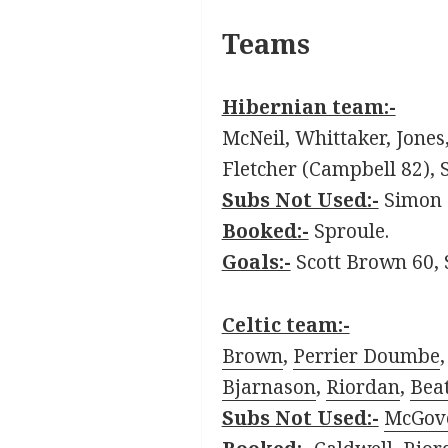
Teams
Hibernian team:-
McNeil, Whittaker, Jone
Fletcher (Campbell 82), S
Subs Not Used:-
Simon B
Booked:-
Sproule.
Goals:-
Scott Brown 60, 
Celtic team:-
Brown
,
Perrier Doumbe
Bjarnason
,
Riordan
,
Beat
Subs Not Used:-
McGov