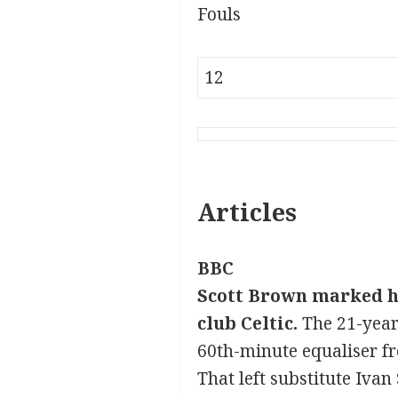
Fouls
12
Articles
BBC
Scott Brown marked hi
club Celtic.
The 21-year
60th-minute equaliser fr
That left substitute Ivan