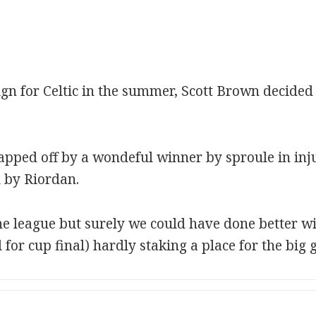
ign for Celtic in the summer, Scott Brown decided 
capped off by a wondeful winner by sproule in inju
l by Riordan.
e league but surely we could have done better wi
 for cup final) hardly staking a place for the big