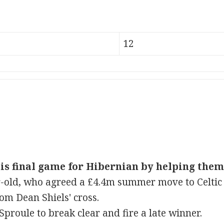
12
s final game for Hibernian by helping them 
-old, who agreed a £4.4m summer move to Celtic
om Dean Shiels' cross.
 Sproule to break clear and fire a late winner.