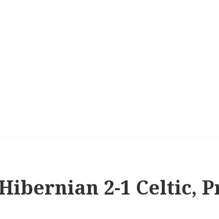
 Hibernian 2-1 Celtic, 