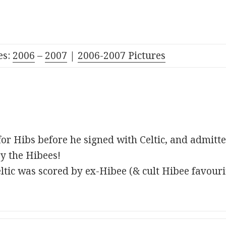
es:
2006
–
2007
|
2006-2007 Pictures
for Hibs before he signed with Celtic, and admitte
y the Hibees!
Celtic was scored by ex-Hibee (& cult Hibee favour