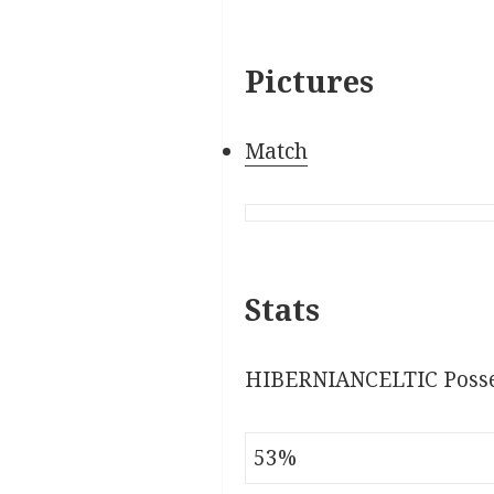
Pictures
Match
Stats
HIBERNIANCELTIC Posse
53%