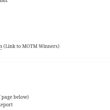
dan.
n
(Link to MOTM Winners)
f page below)
Report