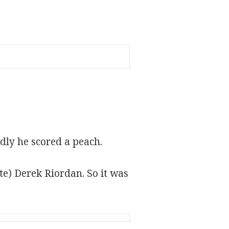
dly he scored a peach.
ite) Derek Riordan. So it was