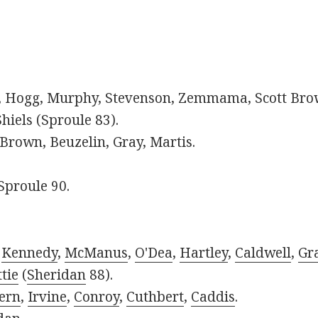
s, Hogg, Murphy, Stevenson, Zemmama, Scott Bro
hiels (Sproule 83).
rown, Beuzelin, Gray, Martis.
Sproule 90.
,
Kennedy
,
McManus
,
O'Dea
,
Hartley
,
Caldwell
,
Gr
tie
(
Sheridan
88).
ern
,
Irvine
,
Conroy
,
Cuthbert
,
Caddis
.