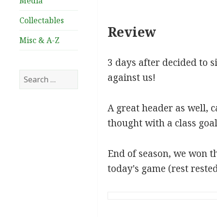
Media
Collectables
Review
Misc & A-Z
3 days after decided to s
Search
against us!
for:
A great header as well, 
thought with a class goa
End of season, we won th
today's game (rest rested