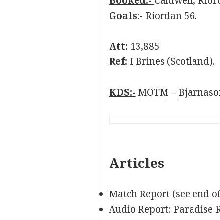
Booked:-
Caldwell, Rior
Goals:-
Riordan 56.
Att:
13,885
Ref:
I Brines (Scotland).
KDS:-
MOTM
–
Bjarnaso
Articles
Match Report (see end o
Audio Report: Paradise 