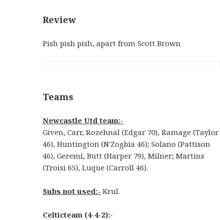
Review
Pish pish pish, apart from Scott Brown
Teams
Newcastle Utd team:-
Given, Carr, Rozehnal (Edgar 70), Ramage (Taylor
46), Huntington (N'Zogbia 46); Solano (Pattison
46), Geremi, Butt (Harper 79), Milner; Martins
(Troisi 65), Luque (Carroll 46).
Subs not used:-
Krul.
Celticteam (4-4-2):-