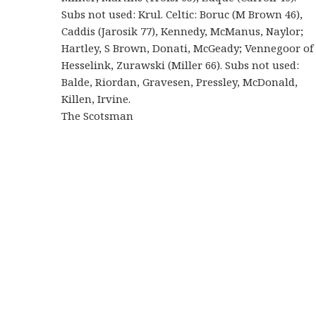
Subs not used: Krul. Celtic: Boruc (M Brown 46),
Caddis (Jarosik 77), Kennedy, McManus, Naylor;
Hartley, S Brown, Donati, McGeady; Vennegoor of
Hesselink, Zurawski (Miller 66). Subs not used:
Balde, Riordan, Gravesen, Pressley, McDonald,
Killen, Irvine.
The Scotsman