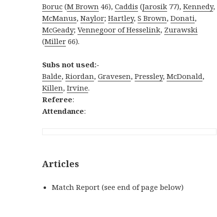
Boruc
(
M Brown
46),
Caddis
(
Jarosik
77),
Kennedy
,
McManus
,
Naylor
;
Hartley
,
S Brown
,
Donati
,
McGeady
;
Vennegoor of Hesselink
,
Zurawski
(
Miller
66).
Subs not used:-
Balde
,
Riordan
,
Gravesen
,
Pressley
,
McDonald
,
Killen
,
Irvine
.
Referee
:
Attendance
:
Articles
Match Report (see end of page below)