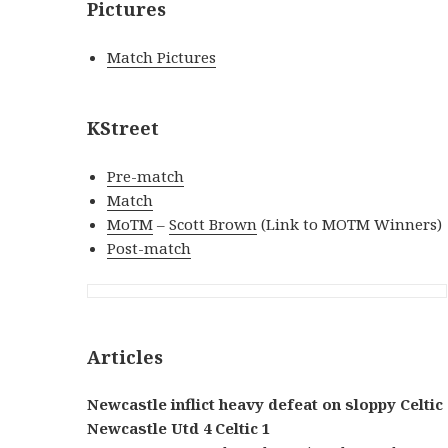
Pictures
Match Pictures
KStreet
Pre-match
Match
MoTM
–
Scott Brown
(Link to MOTM Winners)
Post-match
Articles
Newcastle inflict heavy defeat on sloppy Celtic
Newcastle Utd 4 Celtic 1