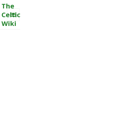
The
Celtic
Wiki
MENU
AND
WIDGETS