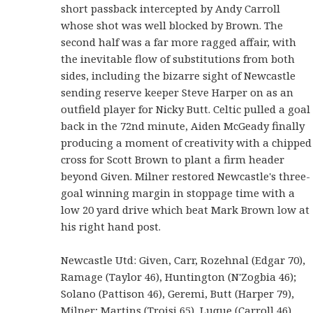
short passback intercepted by Andy Carroll
whose shot was well blocked by Brown. The
second half was a far more ragged affair, with
the inevitable flow of substitutions from both
sides, including the bizarre sight of Newcastle
sending reserve keeper Steve Harper on as an
outfield player for Nicky Butt. Celtic pulled a goal
back in the 72nd minute, Aiden McGeady finally
producing a moment of creativity with a chipped
cross for Scott Brown to plant a firm header
beyond Given. Milner restored Newcastle's three-
goal winning margin in stoppage time with a
low 20 yard drive which beat Mark Brown low at
his right hand post.
Newcastle Utd: Given, Carr, Rozehnal (Edgar 70),
Ramage (Taylor 46), Huntington (N'Zogbia 46);
Solano (Pattison 46), Geremi, Butt (Harper 79),
Milner; Martins (Troisi 65), Luque (Carroll 46).