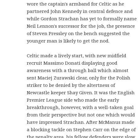
wore the captain's armband for Celtic as he
partnered John Kennedy in central defence and
while Gordon Strachan has yet to formally name
Neil Lennon's successor for the job, the presence
of Steven Pressley on the bench suggested the
younger man is likely to get the nod.
Celtic made a lively start, with new midfield
recruit Massimo Donati displaying good
awareness with a through ball which almost
sent Maciej Zurawski clear, only for the Polish
striker to be denied by the altertness of
Newcastle keeper Shay Given. It was the English
Premier League side who made the early
breakthrough, however, with a well-taken goal
from their perspective but not one which would
have impressed Strachan. After McManus made
a blocking tackle on Stephen Carr on the edge of
the penalty area, his fellow defenders were slow