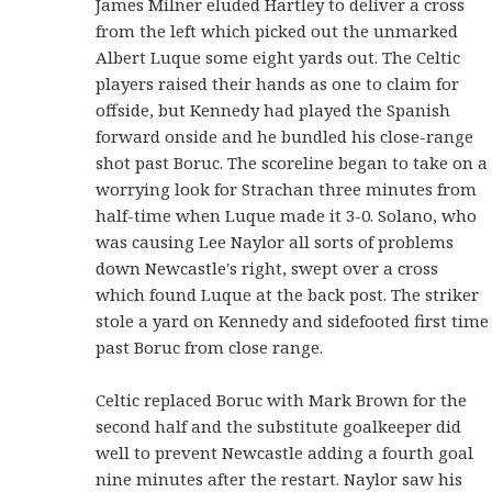
James Milner eluded Hartley to deliver a cross
from the left which picked out the unmarked
Albert Luque some eight yards out. The Celtic
players raised their hands as one to claim for
offside, but Kennedy had played the Spanish
forward onside and he bundled his close-range
shot past Boruc. The scoreline began to take on a
worrying look for Strachan three minutes from
half-time when Luque made it 3-0. Solano, who
was causing Lee Naylor all sorts of problems
down Newcastle's right, swept over a cross
which found Luque at the back post. The striker
stole a yard on Kennedy and sidefooted first time
past Boruc from close range.
Celtic replaced Boruc with Mark Brown for the
second half and the substitute goalkeeper did
well to prevent Newcastle adding a fourth goal
nine minutes after the restart. Naylor saw his