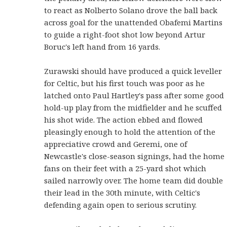
to react as Nolberto Solano drove the ball back
across goal for the unattended Obafemi Martins
to guide a right-foot shot low beyond Artur
Boruc's left hand from 16 yards.
Zurawski should have produced a quick leveller
for Celtic, but his first touch was poor as he
latched onto Paul Hartley's pass after some good
hold-up play from the midfielder and he scuffed
his shot wide. The action ebbed and flowed
pleasingly enough to hold the attention of the
appreciative crowd and Geremi, one of
Newcastle's close-season signings, had the home
fans on their feet with a 25-yard shot which
sailed narrowly over. The home team did double
their lead in the 30th minute, with Celtic's
defending again open to serious scrutiny.