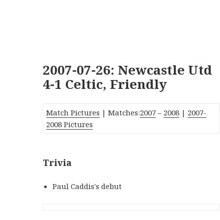
2007-07-26: Newcastle Utd
4-1 Celtic, Friendly
Match Pictures
| Matches:
2007
–
2008
|
2007-
2008 Pictures
Trivia
Paul Caddis's debut