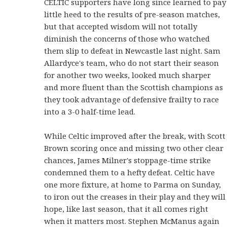
CELTIC supporters have long since learned to pay
little heed to the results of pre-season matches,
but that accepted wisdom will not totally
diminish the concerns of those who watched
them slip to defeat in Newcastle last night. Sam
Allardyce's team, who do not start their season
for another two weeks, looked much sharper
and more fluent than the Scottish champions as
they took advantage of defensive frailty to race
into a 3-0 half-time lead.
While Celtic improved after the break, with Scott
Brown scoring once and missing two other clear
chances, James Milner's stoppage-time strike
condemned them to a hefty defeat. Celtic have
one more fixture, at home to Parma on Sunday,
to iron out the creases in their play and they will
hope, like last season, that it all comes right
when it matters most. Stephen McManus again