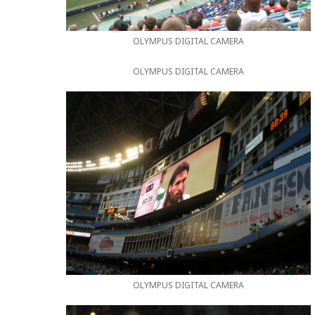
OLYMPUS DIGITAL CAMERA
OLYMPUS DIGITAL CAMERA
OLYMPUS DIGITAL CAMERA