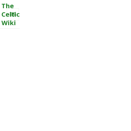
The
Celtic
Wiki
MENU
AND
WIDGETS