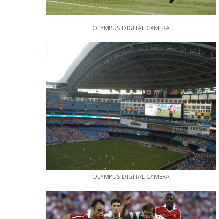
OLYMPUS DIGITAL CAMERA
OLYMPUS DIGITAL CAMERA