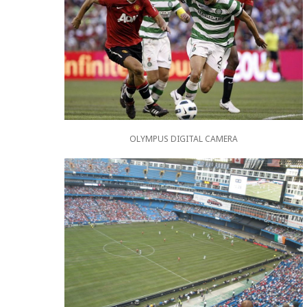
OLYMPUS DIGITAL CAMERA