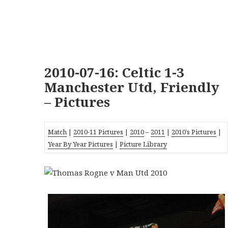
2010-07-16: Celtic 1-3
Manchester Utd, Friendly
– Pictures
Match
|
2010-11 Pictures
|
2010
–
2011
|
2010’s Pictures
|
Year By Year Pictures
|
Picture Library