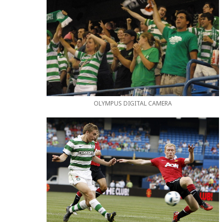
OLYMPUS DIGITAL CAMERA