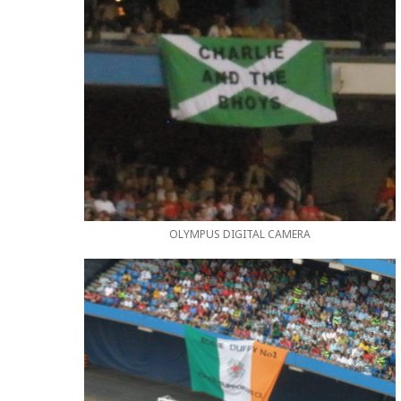
OLYMPUS DIGITAL CAMERA