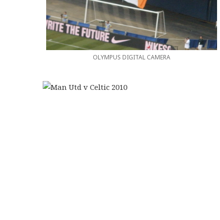
OLYMPUS DIGITAL CAMERA