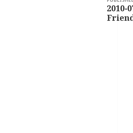
PUBLISHE
2010-0
Friend