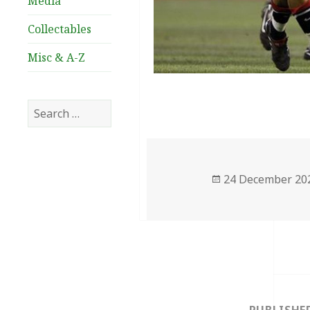
Media
Collectables
Misc & A-Z
Search
for:
Posted
24 December 20
on
Post
navigation