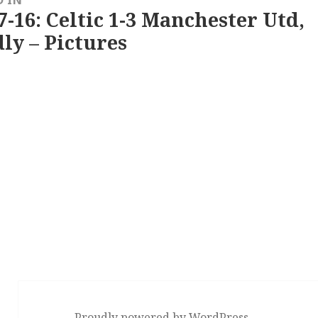
D IN
7-16: Celtic 1-3 Manchester Utd,
ly – Pictures
Proudly powered by WordPress