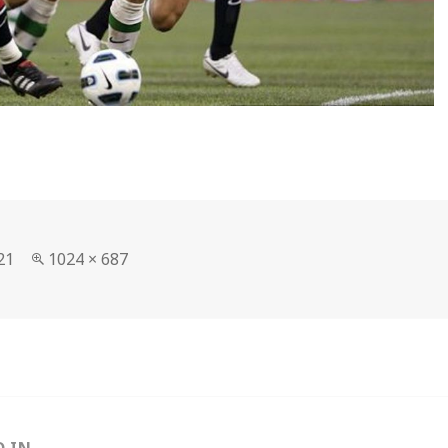
Full
21
1024 × 687
size