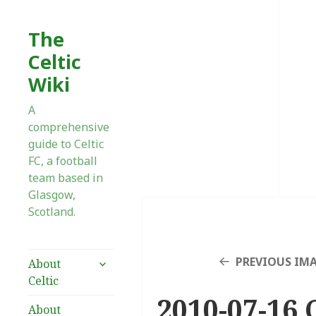
The
Celtic
Wiki
A
comprehensive
guide to Celtic
FC, a football
team based in
Glasgow,
Scotland.
expand
PREVIOUS IM
About
child
Celtic
menu
2010-07-16 
About