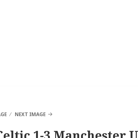
AGE
NEXT IMAGE
Celtic 1-3 Manchester U