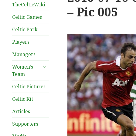
TheCelticWiki
– Pic 005
Celtic Games
Celtic Park
Players
Managers
expand
Women’s
child
Team
menu
Celtic Pictures
Celtic Kit
Articles
Supporters