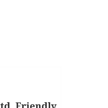
td, Friendly