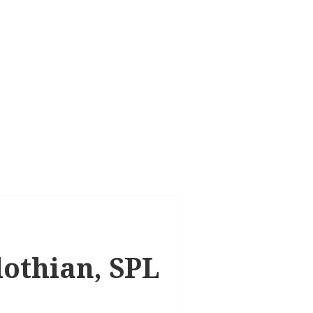
lothian, SPL