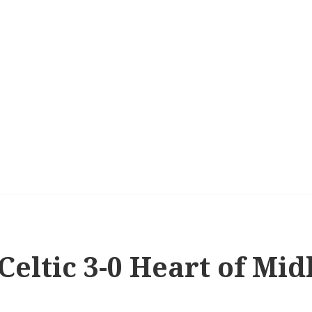
 Celtic 3-0 Heart of Mid