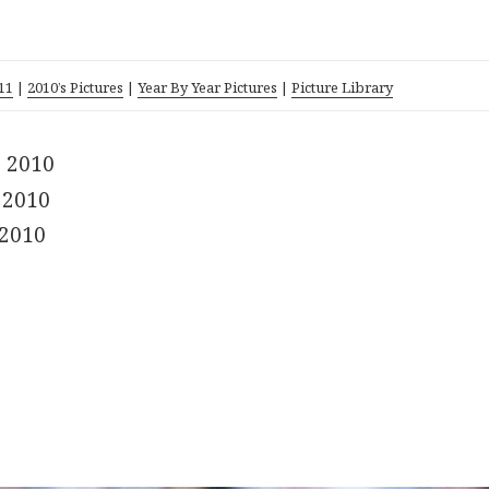
11
|
2010’s Pictures
|
Year By Year Pictures
|
Picture Library