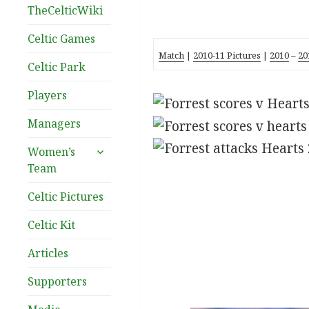
TheCelticWiki
Celtic Games
Match
|
2010-11 Pictures
|
2010
–
20
Celtic Park
Players
Managers
expand
Women’s
child
Team
menu
Celtic Pictures
Celtic Kit
Articles
Supporters