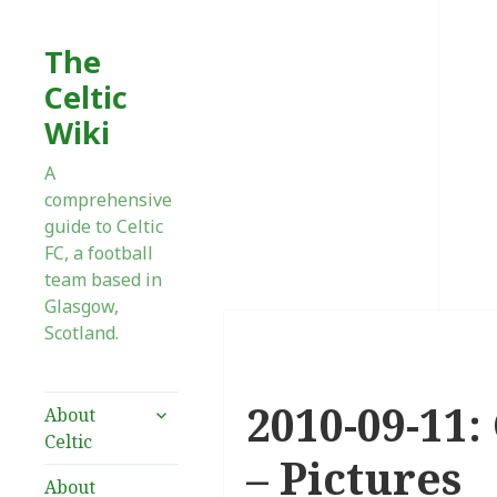
The
Celtic
Wiki
A
comprehensive
guide to Celtic
FC, a football
team based in
Glasgow,
Scotland.
2010-09-11:
expand
About
child
Celtic
menu
– Pictures
About