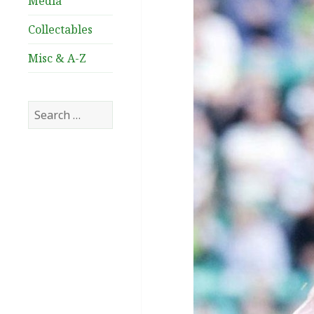
Media
Collectables
Misc & A-Z
Search
for: