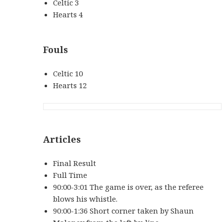
Celtic 3
Hearts 4
Fouls
Celtic 10
Hearts 12
Articles
Final Result
Full Time
90:00-3:01 The game is over, as the referee
blows his whistle.
90:00-1:36 Short corner taken by Shaun