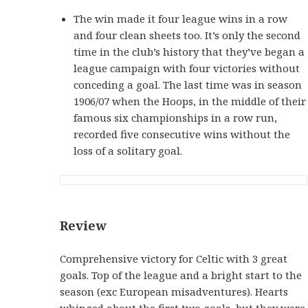
The win made it four league wins in a row
and four clean sheets too. It’s only the second
time in the club’s history that they’ve began a
league campaign with four victories without
conceding a goal. The last time was in season
1906/07 when the Hoops, in the middle of their
famous six championships in a row run,
recorded five consecutive wins without the
loss of a solitary goal.
Review
Comprehensive victory for Celtic with 3 great
goals. Top of the league and a bright start to the
season (exc European misadventures). Hearts
whinged about the first two goals, but they were