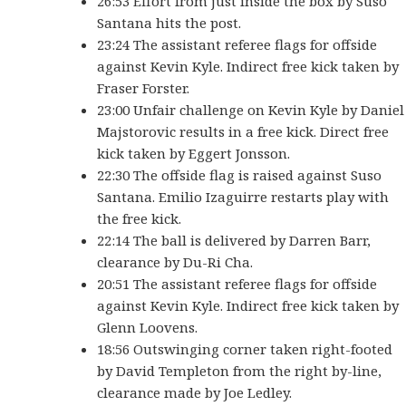
26:53 Effort from just inside the box by Suso
Santana hits the post.
23:24 The assistant referee flags for offside
against Kevin Kyle. Indirect free kick taken by
Fraser Forster.
23:00 Unfair challenge on Kevin Kyle by Daniel
Majstorovic results in a free kick. Direct free
kick taken by Eggert Jonsson.
22:30 The offside flag is raised against Suso
Santana. Emilio Izaguirre restarts play with
the free kick.
22:14 The ball is delivered by Darren Barr,
clearance by Du-Ri Cha.
20:51 The assistant referee flags for offside
against Kevin Kyle. Indirect free kick taken by
Glenn Loovens.
18:56 Outswinging corner taken right-footed
by David Templeton from the right by-line,
clearance made by Joe Ledley.