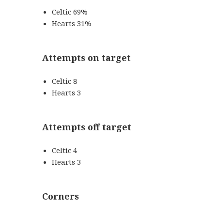
Celtic 69%
Hearts 31%
Attempts on target
Celtic 8
Hearts 3
Attempts off target
Celtic 4
Hearts 3
Corners