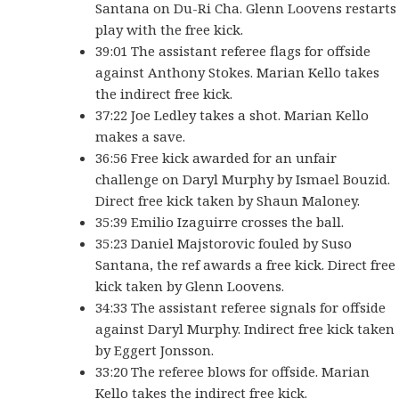
Santana on Du-Ri Cha. Glenn Loovens restarts
play with the free kick.
39:01 The assistant referee flags for offside
against Anthony Stokes. Marian Kello takes
the indirect free kick.
37:22 Joe Ledley takes a shot. Marian Kello
makes a save.
36:56 Free kick awarded for an unfair
challenge on Daryl Murphy by Ismael Bouzid.
Direct free kick taken by Shaun Maloney.
35:39 Emilio Izaguirre crosses the ball.
35:23 Daniel Majstorovic fouled by Suso
Santana, the ref awards a free kick. Direct free
kick taken by Glenn Loovens.
34:33 The assistant referee signals for offside
against Daryl Murphy. Indirect free kick taken
by Eggert Jonsson.
33:20 The referee blows for offside. Marian
Kello takes the indirect free kick.