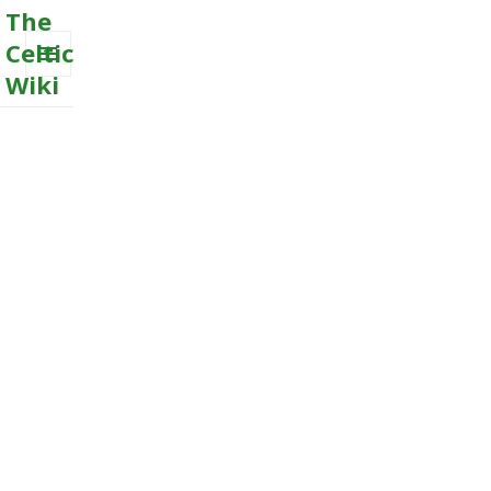
The
Celtic
Wiki
MENU
AND
WIDGETS