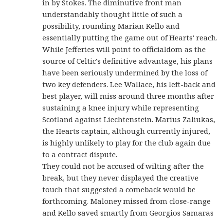
in by Stokes. The diminutive front man
understandably thought little of such a
possibility, rounding Marian Kello and
essentially putting the game out of Hearts' reach.
While Jefferies will point to officialdom as the
source of Celtic's definitive advantage, his plans
have been seriously undermined by the loss of
two key defenders. Lee Wallace, his left-back and
best player, will miss around three months after
sustaining a knee injury while representing
Scotland against Liechtenstein. Marius Zaliukas,
the Hearts captain, although currently injured,
is highly unlikely to play for the club again due
to a contract dispute.
They could not be accused of wilting after the
break, but they never displayed the creative
touch that suggested a comeback would be
forthcoming. Maloney missed from close-range
and Kello saved smartly from Georgios Samaras