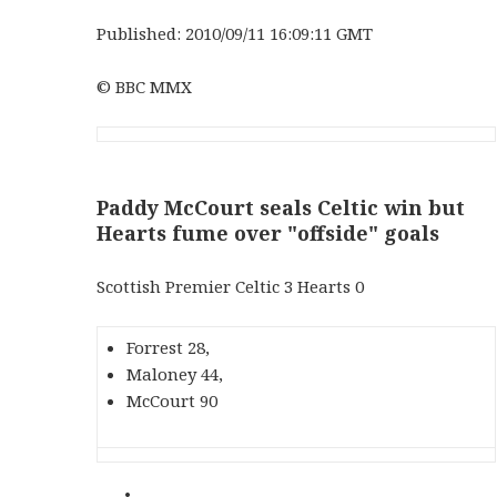
Published: 2010/09/11 16:09:11 GMT
© BBC MMX
Paddy McCourt seals Celtic win but
Hearts fume over "offside" goals
Scottish Premier Celtic 3 Hearts 0
Forrest 28,
Maloney 44,
McCourt 90