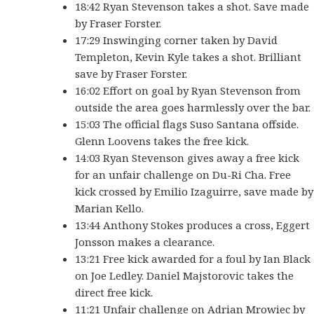
18:42 Ryan Stevenson takes a shot. Save made
by Fraser Forster.
17:29 Inswinging corner taken by David
Templeton, Kevin Kyle takes a shot. Brilliant
save by Fraser Forster.
16:02 Effort on goal by Ryan Stevenson from
outside the area goes harmlessly over the bar.
15:03 The official flags Suso Santana offside.
Glenn Loovens takes the free kick.
14:03 Ryan Stevenson gives away a free kick
for an unfair challenge on Du-Ri Cha. Free
kick crossed by Emilio Izaguirre, save made by
Marian Kello.
13:44 Anthony Stokes produces a cross, Eggert
Jonsson makes a clearance.
13:21 Free kick awarded for a foul by Ian Black
on Joe Ledley. Daniel Majstorovic takes the
direct free kick.
11:21 Unfair challenge on Adrian Mrowiec by