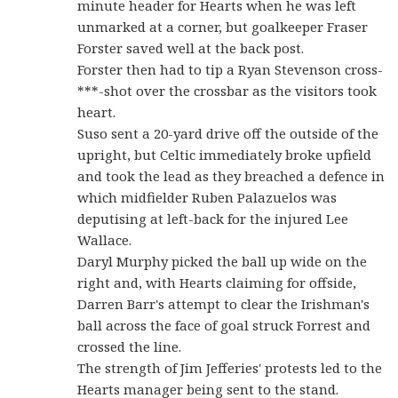
minute header for Hearts when he was left
unmarked at a corner, but goalkeeper Fraser
Forster saved well at the back post.
Forster then had to tip a Ryan Stevenson cross-
***-shot over the crossbar as the visitors took
heart.
Suso sent a 20-yard drive off the outside of the
upright, but Celtic immediately broke upfield
and took the lead as they breached a defence in
which midfielder Ruben Palazuelos was
deputising at left-back for the injured Lee
Wallace.
Daryl Murphy picked the ball up wide on the
right and, with Hearts claiming for offside,
Darren Barr's attempt to clear the Irishman's
ball across the face of goal struck Forrest and
crossed the line.
The strength of Jim Jefferies' protests led to the
Hearts manager being sent to the stand.