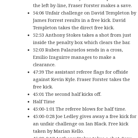
the left by-line, Fraser Forster makes a save.
54:06 Unfair challenge on David Templeton by
James Forrest results in a free kick. David
Templeton takes the direct free kick.
52:53 Anthony Stokes takes a shot from just
inside the penalty box which clears the bar.
52:03 Ruben Palazuelos sends in a cross,
Emilio Izaguirre manages to make a
clearance.
47:39 The assistant referee flags for offside
against Kevin Kyle. Fraser Forster takes the
free kick.
45:01 The second half kicks off.
Half Time
45:00-1:01 The referee blows for half time.
45:00-0:28 Joe Ledley gives away a free kick for
an unfair challenge on Ian Black. Free kick
taken by Marian Kello.