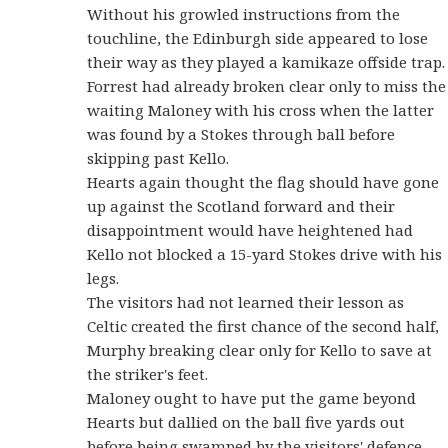
Without his growled instructions from the
touchline, the Edinburgh side appeared to lose
their way as they played a kamikaze offside trap.
Forrest had already broken clear only to miss the
waiting Maloney with his cross when the latter
was found by a Stokes through ball before
skipping past Kello.
Hearts again thought the flag should have gone
up against the Scotland forward and their
disappointment would have heightened had
Kello not blocked a 15-yard Stokes drive with his
legs.
The visitors had not learned their lesson as
Celtic created the first chance of the second half,
Murphy breaking clear only for Kello to save at
the striker's feet.
Maloney ought to have put the game beyond
Hearts but dallied on the ball five yards out
before being swamped by the visitors' defence.