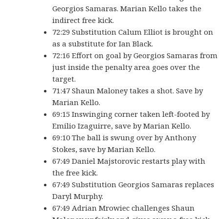
Georgios Samaras. Marian Kello takes the
indirect free kick.
72:29 Substitution Calum Elliot is brought on
as a substitute for Ian Black.
72:16 Effort on goal by Georgios Samaras from
just inside the penalty area goes over the
target.
71:47 Shaun Maloney takes a shot. Save by
Marian Kello.
69:15 Inswinging corner taken left-footed by
Emilio Izaguirre, save by Marian Kello.
69:10 The ball is swung over by Anthony
Stokes, save by Marian Kello.
67:49 Daniel Majstorovic restarts play with
the free kick.
67:49 Substitution Georgios Samaras replaces
Daryl Murphy.
67:49 Adrian Mrowiec challenges Shaun