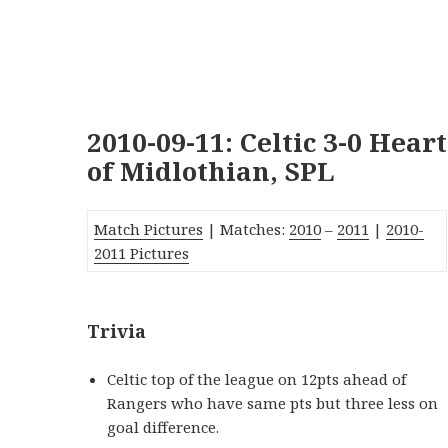
2010-09-11: Celtic 3-0 Heart
of Midlothian, SPL
Match Pictures
| Matches:
2010
–
2011
|
2010-
2011 Pictures
Trivia
Celtic top of the league on 12pts ahead of
Rangers who have same pts but three less on
goal difference.