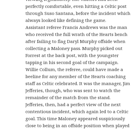
perfectly comfortable, even hitting a Celtic post
through Suso Santana, before the incident which
always looked like defining the game.
Assistant referee Francis Andrews was the man
who received the full wrath of the Hearts bench
after failing to flag Daryl Murphy offside when
collecting a Maloney pass. Murphy picked out
Forrest at the back post, with the youngster
tapping in his second goal of the campaign.
Willie Collum, the referee, could have made a
beeline for any member of the Hearts coaching
staff as Celtic celebrated. It was the manager, Jim
Jefferies, though, who was sent to watch the
remainder of the match from the stand.
Jefferies, then, had a perfect view of the next
contentious incident, which again led to a Celtic
goal. This time Maloney appeared suspiciously
close to being in an offside position when played