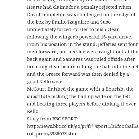
Hearts had claims for a penalty rejected when
David Templeton was challenged on the edge of
the box by Emilio Izaguirre and Suso
immediately forced Forster to push clear
following the winger's powerful 16-yard drive.
From his position in the stand, Jefferies sent four
men forward, but his side were caught out at the
back again and Samaras was ruled offside after
breaking clear before rolling the ball into the net
and the Greece forward was then denied by a
good Kello save.
McCourt finished the game with a flourish, the
substitute picking the ball up wide on the left
and beating three players before dinking it over
Kello.
Story from BBC SPORT:
http://news.bbc.co.uk/go/pr/fr/-/sport1/hi/football/s
cot_prem/8986073.stm