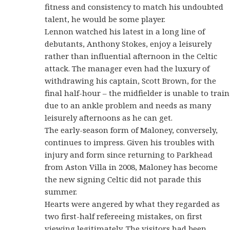
fitness and consistency to match his undoubted
talent, he would be some player.
Lennon watched his latest in a long line of
debutants, Anthony Stokes, enjoy a leisurely
rather than influential afternoon in the Celtic
attack. The manager even had the luxury of
withdrawing his captain, Scott Brown, for the
final half-hour – the midfielder is unable to train
due to an ankle problem and needs as many
leisurely afternoons as he can get.
The early-season form of Maloney, conversely,
continues to impress. Given his troubles with
injury and form since returning to Parkhead
from Aston Villa in 2008, Maloney has become
the new signing Celtic did not parade this
summer.
Hearts were angered by what they regarded as
two first-half refereeing mistakes, on first
viewing legitimately. The visitors had been