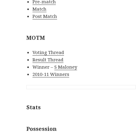
Pre-match
Match
Post Match
MOTM
Voting Thread
Result Thread
Winner –
S Maloney
2010-11 Winners
Stats
Possession