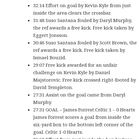
32:14 Effort on goal by Kevin Kyle from just
inside the area clears the crossbar.
31:48 Suso Santana fouled by Daryl Murphy,
the ref awards a free kick. Free kick taken by
Eggert Jonsson.
30:46 Suso Santana fouled by Scott Brown, the
ref awards a free kick. Free kick taken by
Ismael Bouzid.
29:07 Free kick awarded for an unfair
challenge on Kevin Kyle by Daniel
Majstorovic. Free kick crossed right-footed by
David Templeton.
27:31 Assist on the goal came from Daryl
Murphy.
27:31 GOAL – James Forrest:Celtic 1 – 0 Hearts
James Forrest scores a goal from inside the
six-yard box to the bottom left corner of the
goal. Celtic 1-0 Hearts.