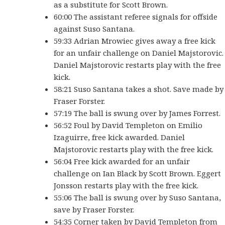
as a substitute for Scott Brown.
60:00 The assistant referee signals for offside
against Suso Santana.
59:33 Adrian Mrowiec gives away a free kick
for an unfair challenge on Daniel Majstorovic.
Daniel Majstorovic restarts play with the free
kick.
58:21 Suso Santana takes a shot. Save made by
Fraser Forster.
57:19 The ball is swung over by James Forrest.
56:52 Foul by David Templeton on Emilio
Izaguirre, free kick awarded. Daniel
Majstorovic restarts play with the free kick.
56:04 Free kick awarded for an unfair
challenge on Ian Black by Scott Brown. Eggert
Jonsson restarts play with the free kick.
55:06 The ball is swung over by Suso Santana,
save by Fraser Forster.
54:35 Corner taken by David Templeton from