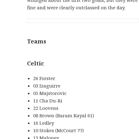
fine and were clearly outclassed on the day.
Teams
Celtic
26 Forster
03 Izaguirre
05 Majstorovic
11 Cha Du-Ri
22 Loovens
08 Brown (Baram Kayal 61)
16 Ledley
10 Stokes (McCourt 77)
13 Maloney