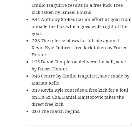
Emilio Izaguirre results in a free kick. Free
kick taken by Ismael Bouzid.
9:44 Anthony Stokes has an effort at goal from
outside the box which goes wide right of the
goal.
7:38 The referee blows for offside against
Kevin Kyle. Indirect free kick taken by Fraser
Forster.
1:25 David Templeton delivers the ball, save
by Fraser Forster.
0:48 Centre by Emilio Izaguirre, save made by
Marian Kello.
0:19 Kevin Kyle concedes a free kick for a foul
on Du-Ri Cha. Daniel Majstorovic takes the
direct free kick.
0:00 The match begins.