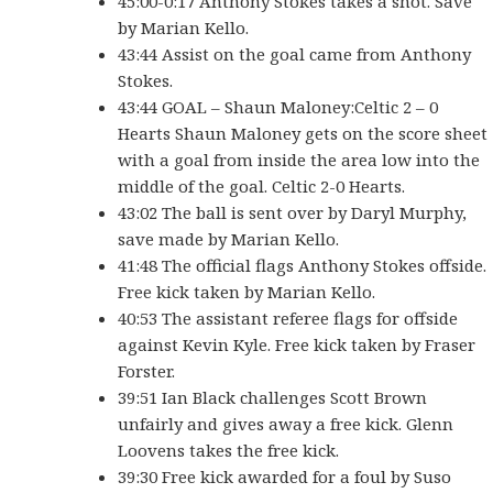
45:00-0:17 Anthony Stokes takes a shot. Save
by Marian Kello.
43:44 Assist on the goal came from Anthony
Stokes.
43:44 GOAL – Shaun Maloney:Celtic 2 – 0
Hearts Shaun Maloney gets on the score sheet
with a goal from inside the area low into the
middle of the goal. Celtic 2-0 Hearts.
43:02 The ball is sent over by Daryl Murphy,
save made by Marian Kello.
41:48 The official flags Anthony Stokes offside.
Free kick taken by Marian Kello.
40:53 The assistant referee flags for offside
against Kevin Kyle. Free kick taken by Fraser
Forster.
39:51 Ian Black challenges Scott Brown
unfairly and gives away a free kick. Glenn
Loovens takes the free kick.
39:30 Free kick awarded for a foul by Suso