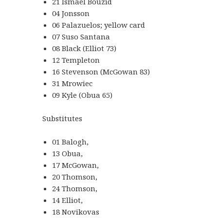
21 Ismael Bouzid
04 Jonsson
06 Palazuelos; yellow card
07 Suso Santana
08 Black (Elliot 73)
12 Templeton
16 Stevenson (McGowan 83)
31 Mrowiec
09 Kyle (Obua 65)
Substitutes
01 Balogh,
13 Obua,
17 McGowan,
20 Thomson,
24 Thomson,
14 Elliot,
18 Novikovas