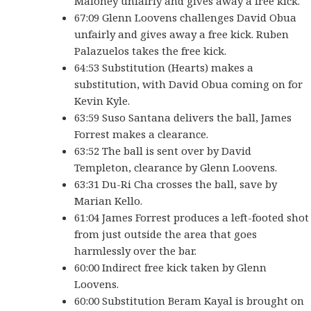
Maloney unfairly and gives away a free kick.
67:09 Glenn Loovens challenges David Obua
unfairly and gives away a free kick. Ruben
Palazuelos takes the free kick.
64:53 Substitution (Hearts) makes a
substitution, with David Obua coming on for
Kevin Kyle.
63:59 Suso Santana delivers the ball, James
Forrest makes a clearance.
63:52 The ball is sent over by David
Templeton, clearance by Glenn Loovens.
63:31 Du-Ri Cha crosses the ball, save by
Marian Kello.
61:04 James Forrest produces a left-footed shot
from just outside the area that goes
harmlessly over the bar.
60:00 Indirect free kick taken by Glenn
Loovens.
60:00 Substitution Beram Kayal is brought on