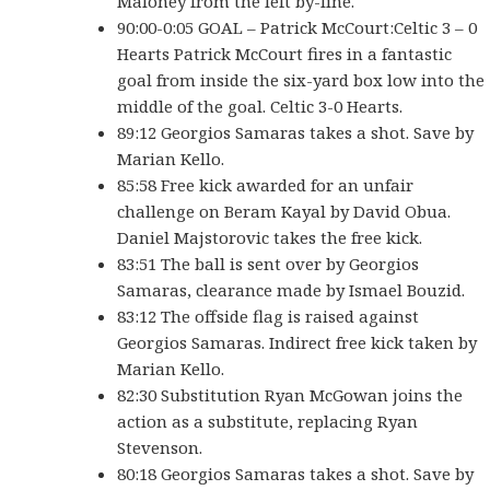
Maloney from the left by-line.
90:00-0:05 GOAL – Patrick McCourt:Celtic 3 – 0
Hearts Patrick McCourt fires in a fantastic
goal from inside the six-yard box low into the
middle of the goal. Celtic 3-0 Hearts.
89:12 Georgios Samaras takes a shot. Save by
Marian Kello.
85:58 Free kick awarded for an unfair
challenge on Beram Kayal by David Obua.
Daniel Majstorovic takes the free kick.
83:51 The ball is sent over by Georgios
Samaras, clearance made by Ismael Bouzid.
83:12 The offside flag is raised against
Georgios Samaras. Indirect free kick taken by
Marian Kello.
82:30 Substitution Ryan McGowan joins the
action as a substitute, replacing Ryan
Stevenson.
80:18 Georgios Samaras takes a shot. Save by