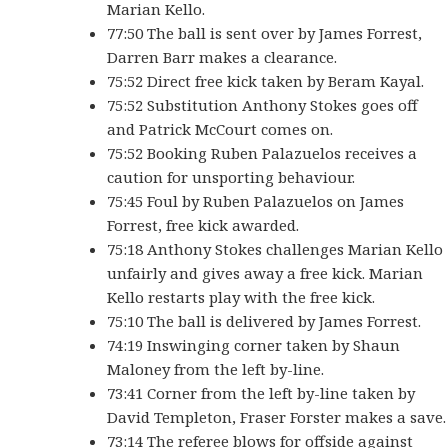
Marian Kello.
77:50 The ball is sent over by James Forrest,
Darren Barr makes a clearance.
75:52 Direct free kick taken by Beram Kayal.
75:52 Substitution Anthony Stokes goes off
and Patrick McCourt comes on.
75:52 Booking Ruben Palazuelos receives a
caution for unsporting behaviour.
75:45 Foul by Ruben Palazuelos on James
Forrest, free kick awarded.
75:18 Anthony Stokes challenges Marian Kello
unfairly and gives away a free kick. Marian
Kello restarts play with the free kick.
75:10 The ball is delivered by James Forrest.
74:19 Inswinging corner taken by Shaun
Maloney from the left by-line.
73:41 Corner from the left by-line taken by
David Templeton, Fraser Forster makes a save.
73:14 The referee blows for offside against