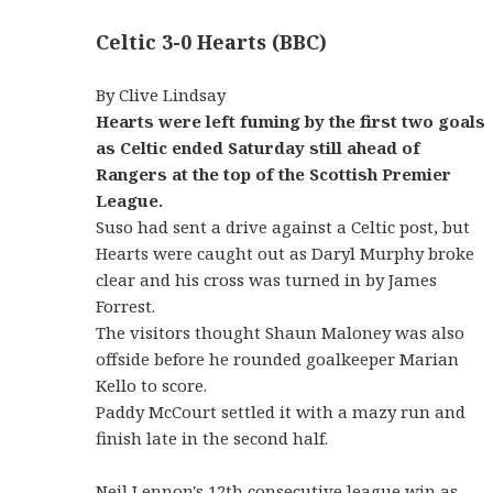
Celtic 3-0 Hearts (BBC)
By Clive Lindsay
Hearts were left fuming by the first two goals
as Celtic ended Saturday still ahead of
Rangers at the top of the Scottish Premier
League.
Suso had sent a drive against a Celtic post, but
Hearts were caught out as Daryl Murphy broke
clear and his cross was turned in by James
Forrest.
The visitors thought Shaun Maloney was also
offside before he rounded goalkeeper Marian
Kello to score.
Paddy McCourt settled it with a mazy run and
finish late in the second half.
Neil Lennon's 12th consecutive league win as