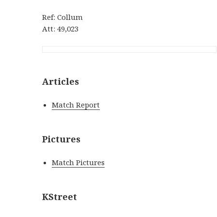
Ref: Collum
Att: 49,023
Articles
Match Report
Pictures
Match Pictures
KStreet