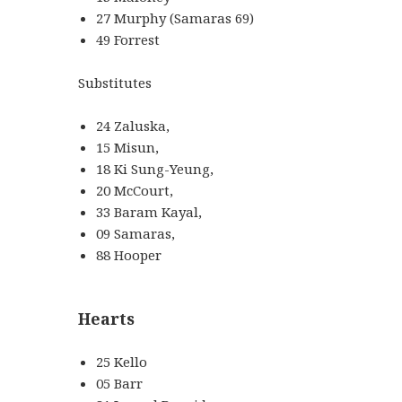
27 Murphy (Samaras 69)
49 Forrest
Substitutes
24 Zaluska,
15 Misun,
18 Ki Sung-Yeung,
20 McCourt,
33 Baram Kayal,
09 Samaras,
88 Hooper
Hearts
25 Kello
05 Barr