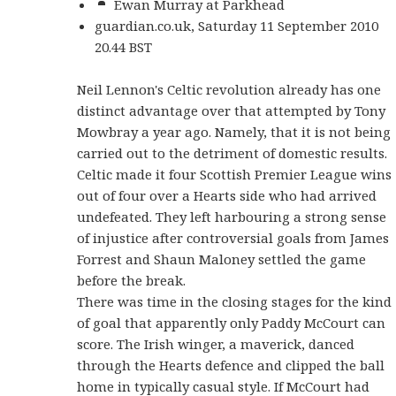
Ewan Murray at Parkhead
guardian.co.uk, Saturday 11 September 2010
20.44 BST
Neil Lennon's Celtic revolution already has one
distinct advantage over that attempted by Tony
Mowbray a year ago. Namely, that it is not being
carried out to the detriment of domestic results.
Celtic made it four Scottish Premier League wins
out of four over a Hearts side who had arrived
undefeated. They left harbouring a strong sense
of injustice after controversial goals from James
Forrest and Shaun Maloney settled the game
before the break.
There was time in the closing stages for the kind
of goal that apparently only Paddy McCourt can
score. The Irish winger, a maverick, danced
through the Hearts defence and clipped the ball
home in typically casual style. If McCourt had