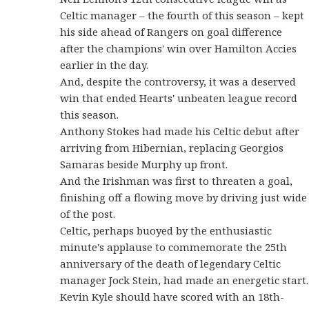
Celtic manager – the fourth of this season – kept
his side ahead of Rangers on goal difference
after the champions' win over Hamilton Accies
earlier in the day.
And, despite the controversy, it was a deserved
win that ended Hearts' unbeaten league record
this season.
Anthony Stokes had made his Celtic debut after
arriving from Hibernian, replacing Georgios
Samaras beside Murphy up front.
And the Irishman was first to threaten a goal,
finishing off a flowing move by driving just wide
of the post.
Celtic, perhaps buoyed by the enthusiastic
minute's applause to commemorate the 25th
anniversary of the death of legendary Celtic
manager Jock Stein, had made an energetic start.
Kevin Kyle should have scored with an 18th-