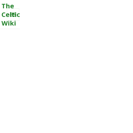
The
Celtic
Wiki
MENU
AND
WIDGETS