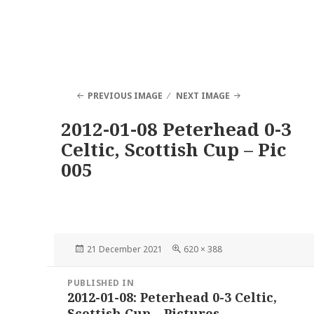
PREVIOUS IMAGE
NEXT IMAGE
2012-01-08 Peterhead 0-3
Celtic, Scottish Cup – Pic
005
Posted
Full
21 December 2021
620 × 388
on
size
Post
PUBLISHED IN
navigation
2012-01-08: Peterhead 0-3 Celtic,
Scottish Cup – Pictures