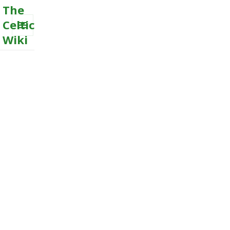
The
Celtic
Wiki
MENU
AND
WIDGETS