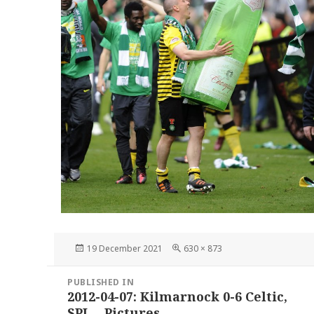
Posted
Full
19 December 2021
630 × 873
on
size
Post
PUBLISHED IN
navigation
2012-04-07: Kilmarnock 0-6 Celtic,
SPL – Pictures