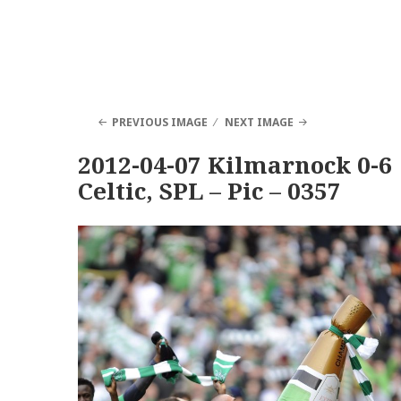
PREVIOUS IMAGE
NEXT IMAGE
2012-04-07 Kilmarnock 0-6
Celtic, SPL – Pic – 0357