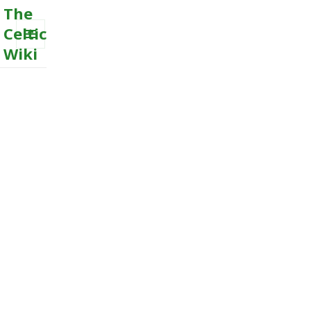
The
Celtic
Wiki
MENU
AND
WIDGETS