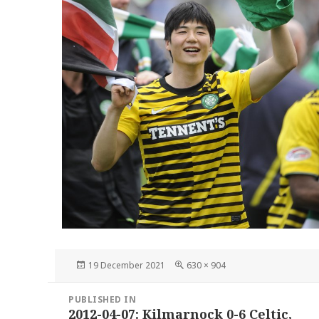
Posted
Full
19 December 2021
630 × 904
on
size
Post
PUBLISHED IN
navigation
2012-04-07: Kilmarnock 0-6 Celtic,