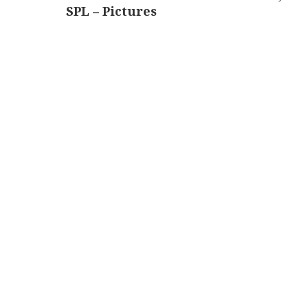
SPL – Pictures