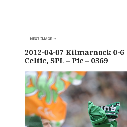
NEXT IMAGE
2012-04-07 Kilmarnock 0-6
Celtic, SPL – Pic – 0369