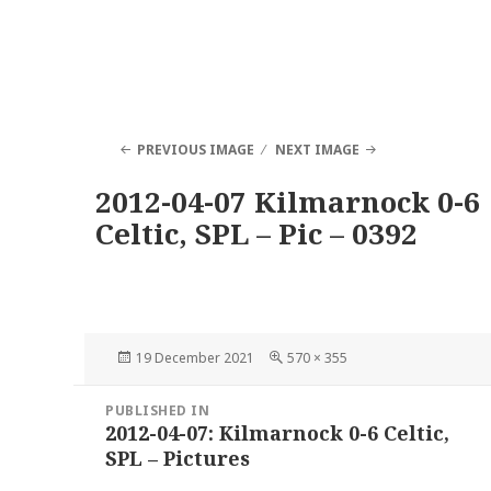
PREVIOUS IMAGE
NEXT IMAGE
2012-04-07 Kilmarnock 0-6
Celtic, SPL – Pic – 0392
Posted
Full
19 December 2021
570 × 355
on
size
Post
PUBLISHED IN
navigation
2012-04-07: Kilmarnock 0-6 Celtic,
SPL – Pictures