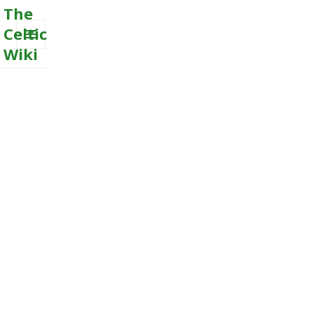
The
Celtic
Wiki
MENU
AND
WIDGETS