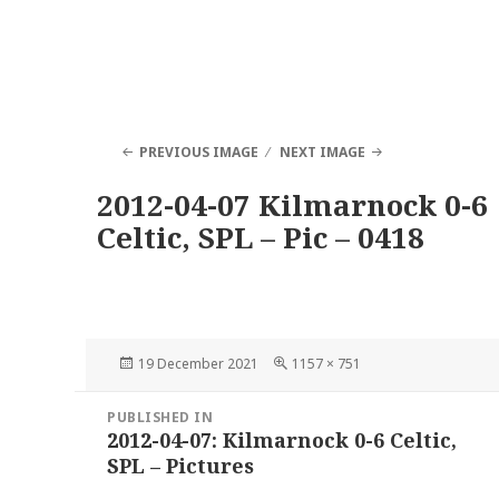
PREVIOUS IMAGE
NEXT IMAGE
2012-04-07 Kilmarnock 0-6
Celtic, SPL – Pic – 0418
Posted
Full
19 December 2021
1157 × 751
on
size
Post
PUBLISHED IN
navigation
2012-04-07: Kilmarnock 0-6 Celtic,
SPL – Pictures