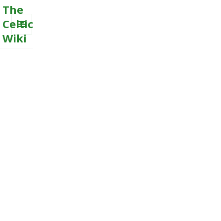
The
Celtic
Wiki
MENU
AND
WIDGETS