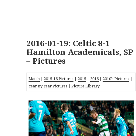
2016-01-19: Celtic 8-1
Hamilton Academicals, SP
– Pictures
Match
|
2015-16 Pictures
|
2015
–
2016
|
2010’s Pictures
|
Year By Year Pictures
|
Picture Library