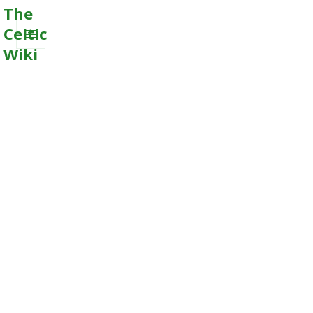
The
Celtic
Wiki
MENU
AND
WIDGETS