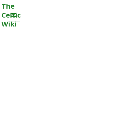
The
Celtic
Wiki
MENU
AND
WIDGETS