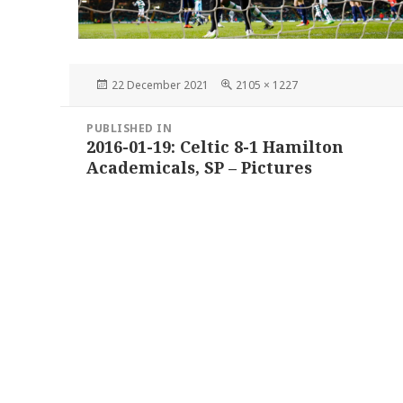
Posted
Full
22 December 2021
2105 × 1227
on
size
Post
PUBLISHED IN
navigation
2016-01-19: Celtic 8-1 Hamilton
Academicals, SP – Pictures