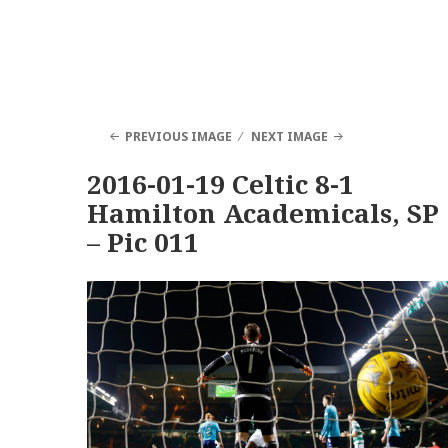
PREVIOUS IMAGE
NEXT IMAGE
2016-01-19 Celtic 8-1
Hamilton Academicals, SP
– Pic 011