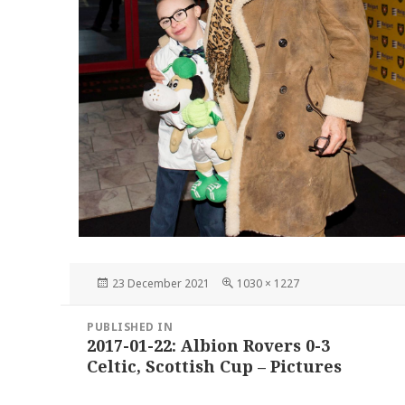
Posted
Full
23 December 2021
1030 × 1227
on
size
Post
PUBLISHED IN
navigation
2017-01-22: Albion Rovers 0-3
Celtic, Scottish Cup – Pictures