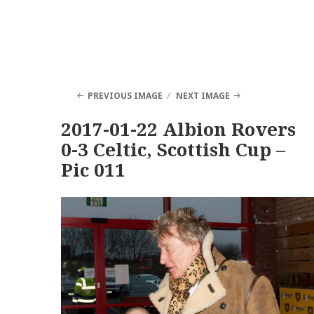
PREVIOUS IMAGE
NEXT IMAGE
2017-01-22 Albion Rovers
0-3 Celtic, Scottish Cup –
Pic 011