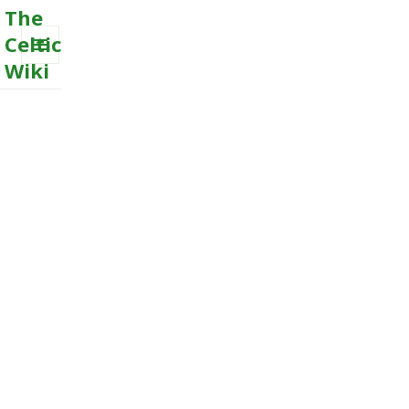
The
Celtic
Wiki
MENU
AND
WIDGETS