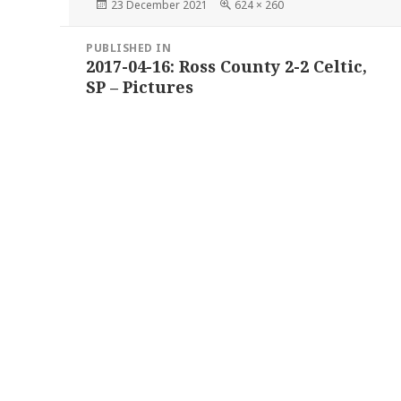
Posted
Full
23 December 2021
624 × 260
on
size
Post
PUBLISHED IN
navigation
2017-04-16: Ross County 2-2 Celtic,
SP – Pictures