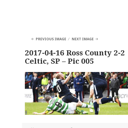
PREVIOUS IMAGE
NEXT IMAGE
2017-04-16 Ross County 2-2
Celtic, SP – Pic 005