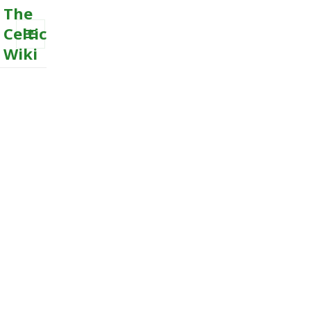
The
Celtic
Wiki
MENU
AND
WIDGETS