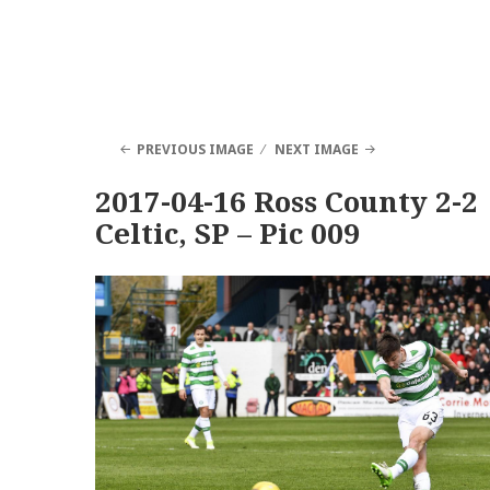
PREVIOUS IMAGE
NEXT IMAGE
2017-04-16 Ross County 2-2
Celtic, SP – Pic 009