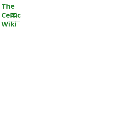
The
Celtic
Wiki
MENU
AND
WIDGETS