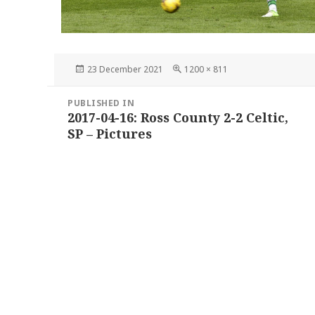
Posted
Full
23 December 2021
1200 × 811
on
size
Post
PUBLISHED IN
navigation
2017-04-16: Ross County 2-2 Celtic,
SP – Pictures