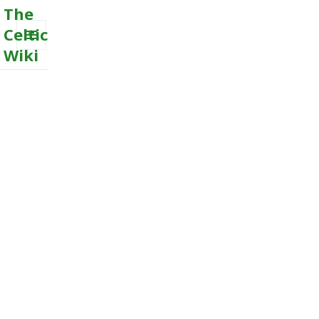
The
Celtic
Wiki
MENU
AND
WIDGETS