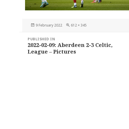
Posted
Full
9 February 2022
612 × 345
on
size
Post
PUBLISHED IN
navigation
2022-02-09: Aberdeen 2-3 Celtic,
League – Pictures