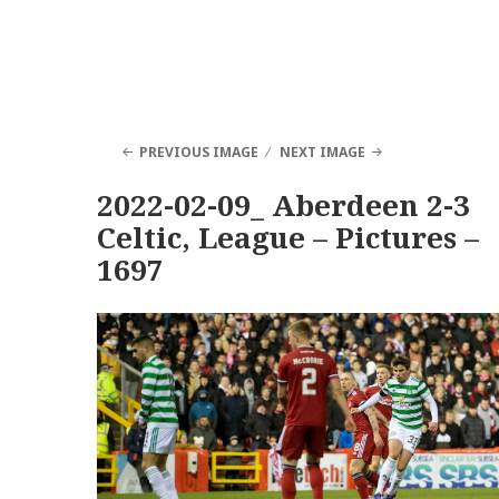
PREVIOUS IMAGE
NEXT IMAGE
2022-02-09_ Aberdeen 2-3
Celtic, League – Pictures –
1697