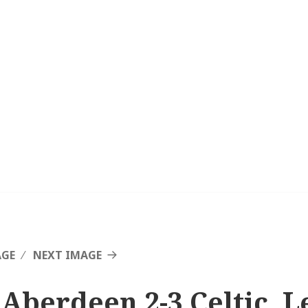
AGE
NEXT IMAGE
 Aberdeen 2-3 Celtic, L