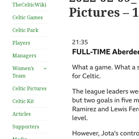
TheCelticWiki
Pictures – 
Celtic Games
Celtic Park
Players
Managers
expand
Women’s
child
Team
menu
Celtic Pictures
Celtic Kit
Articles
Supporters