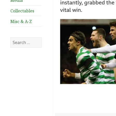
Media
Collectables
Misc & A-Z
Search
for: