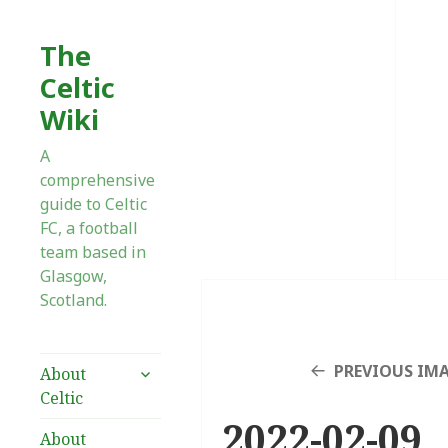
The
Celtic
Wiki
A
comprehensive
guide to Celtic
FC, a football
team based in
Glasgow,
Scotland.
expand
PREVIOUS IM
About
child
Celtic
menu
2022-02-09_
About