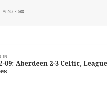
Full
465 × 680
size
D IN
2-09: Aberdeen 2-3 Celtic, League
es