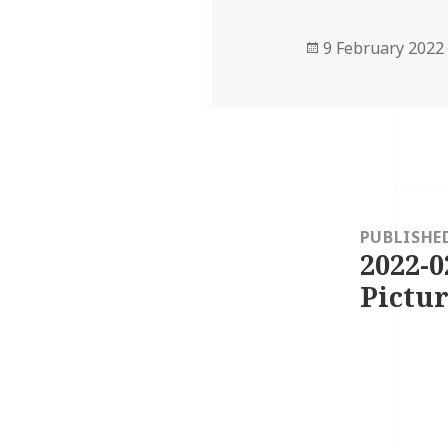
Posted
9 February 2022
on
Post
navigation
PUBLISHE
2022-0
Pictur