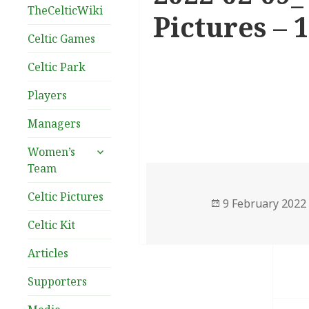
TheCelticWiki
Pictures – 
Celtic Games
Celtic Park
Players
Managers
expand
Women’s
child
Team
menu
Celtic Pictures
Posted
9 February 2022
on
Celtic Kit
Articles
Supporters
Post