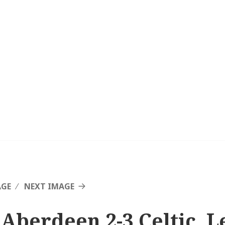
AGE
NEXT IMAGE
 Aberdeen 2-3 Celtic, L