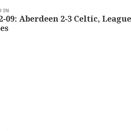
D IN
2-09: Aberdeen 2-3 Celtic, League
es