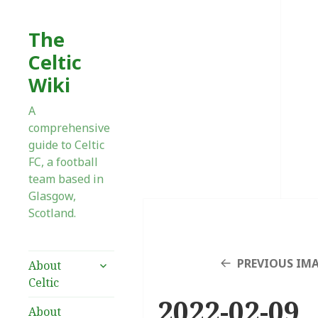
The
Celtic
Wiki
A
comprehensive
guide to Celtic
FC, a football
team based in
Glasgow,
Scotland.
expand
PREVIOUS IM
About
child
Celtic
menu
2022-02-09_
About