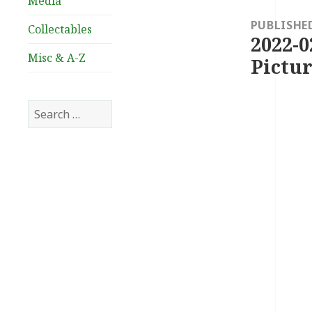
Media
navigation
PUBLISHE
Collectables
2022-0
Misc & A-Z
Pictur
Search
for: