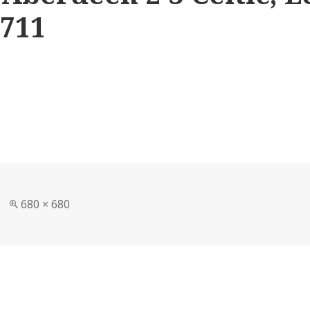
1711
Full
680 × 680
size