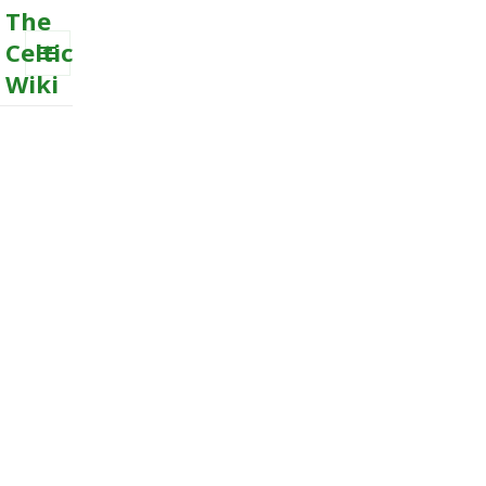
The
Celtic
Wiki
MENU
AND
WIDGETS