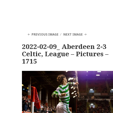
PREVIOUS IMAGE
NEXT IMAGE
2022-02-09_ Aberdeen 2-3
Celtic, League – Pictures –
1715