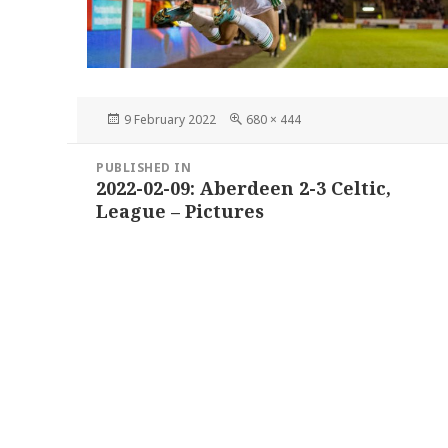
Posted
Full
9 February 2022
680 × 444
on
size
Post
PUBLISHED IN
navigation
2022-02-09: Aberdeen 2-3 Celtic,
League – Pictures