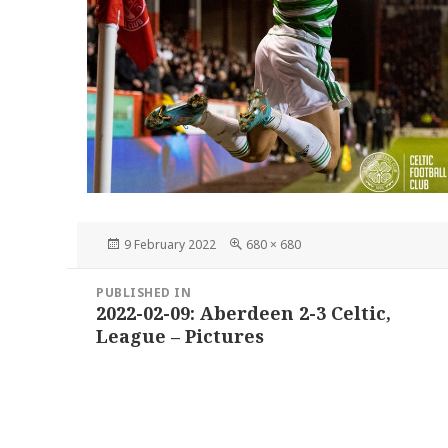
Posted
Full
9 February 2022
680 × 680
on
size
Post
PUBLISHED IN
navigation
2022-02-09: Aberdeen 2-3 Celtic,
League – Pictures