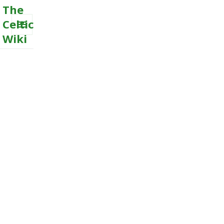
The
Celtic
Wiki
MENU
AND
WIDGETS