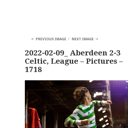
PREVIOUS IMAGE
NEXT IMAGE
2022-02-09_ Aberdeen 2-3
Celtic, League – Pictures –
1718