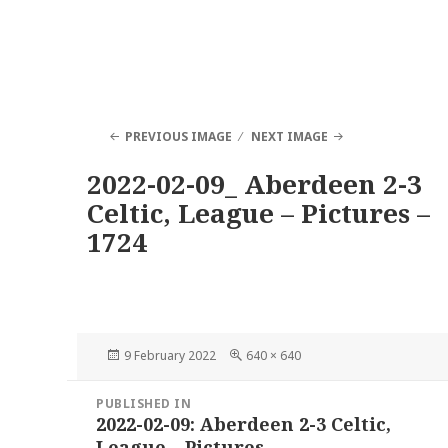
PREVIOUS IMAGE
NEXT IMAGE
2022-02-09_ Aberdeen 2-3
Celtic, League – Pictures –
1724
Posted
Full
9 February 2022
640 × 640
on
size
Post
PUBLISHED IN
navigation
2022-02-09: Aberdeen 2-3 Celtic,
League – Pictures