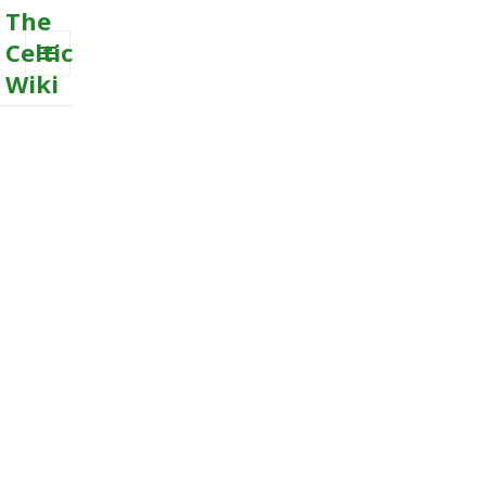
The
Celtic
Wiki
MENU
AND
WIDGETS