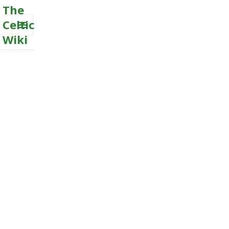
The
Celtic
Wiki
MENU
AND
WIDGETS