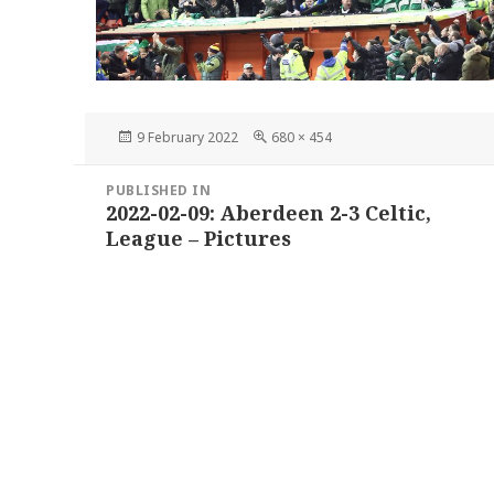
Posted
Full
9 February 2022
680 × 454
on
size
Post
PUBLISHED IN
navigation
2022-02-09: Aberdeen 2-3 Celtic,
League – Pictures