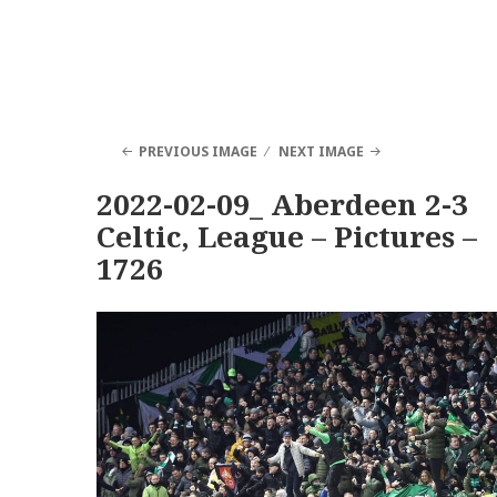
PREVIOUS IMAGE
NEXT IMAGE
2022-02-09_ Aberdeen 2-3
Celtic, League – Pictures –
1726