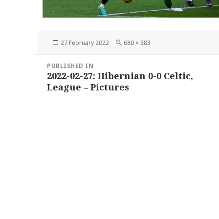
Posted
Full
27 February 2022
680 × 383
on
size
Post
PUBLISHED IN
navigation
2022-02-27: Hibernian 0-0 Celtic,
League – Pictures