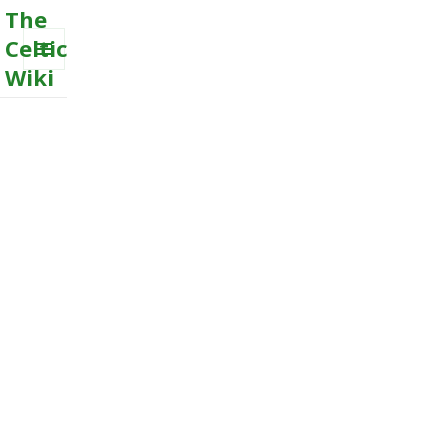
The
Celtic
Wiki
MENU
AND
WIDGETS