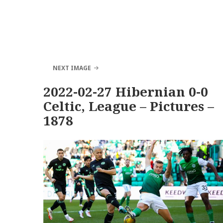
NEXT IMAGE
2022-02-27 Hibernian 0-0
Celtic, League – Pictures –
1878