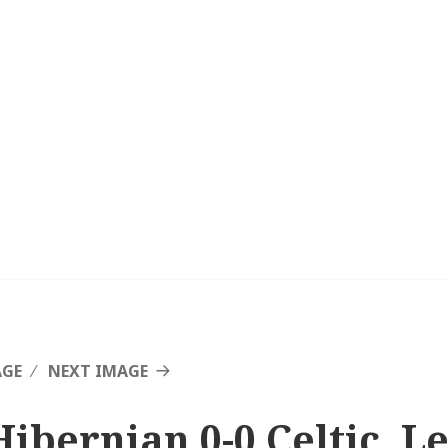
AGE
NEXT IMAGE
Hibernian 0-0 Celtic, L