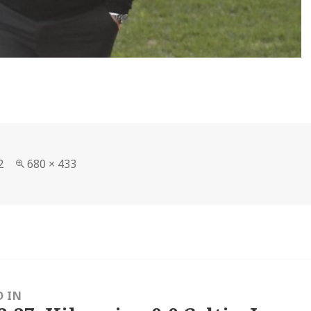
Full
2
680 × 433
size
D IN