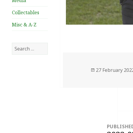
Media
Collectables
Misc & A-Z
Search
for:
Posted
27 February 202
on
Post
navigation
PUBLISHE