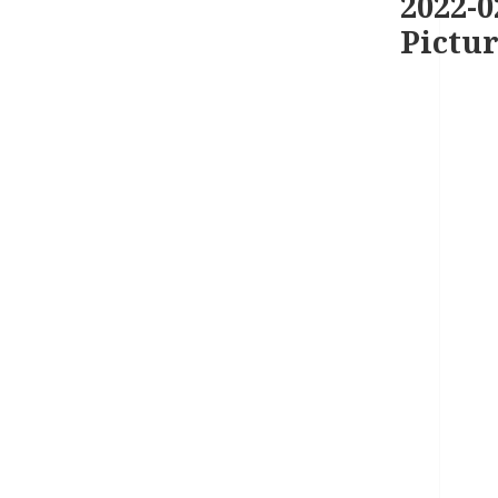
2022-0
Pictur