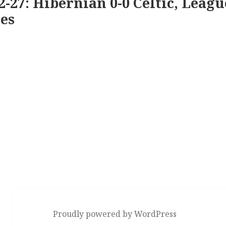
2-27: Hibernian 0-0 Celtic, Leagu
es
Proudly powered by WordPress