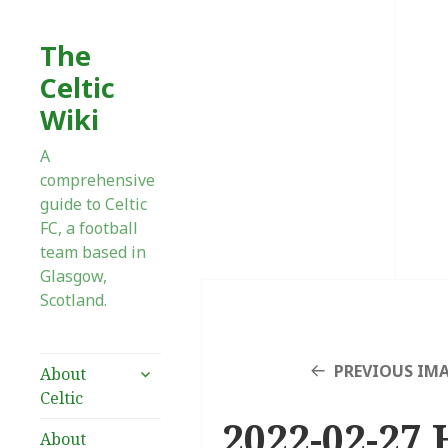
The
Celtic
Wiki
A
comprehensive
guide to Celtic
FC, a football
team based in
Glasgow,
Scotland.
expand
PREVIOUS IM
About
child
Celtic
menu
2022-02-27 
About