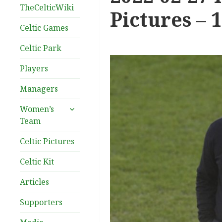
TheCelticWiki
Pictures – 
Celtic Games
Celtic Park
Players
Managers
expand
Women’s
child
Team
menu
Celtic Pictures
Celtic Kit
Articles
Supporters