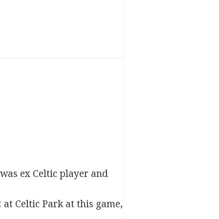
 was ex Celtic player and
2 at Celtic Park at this game,