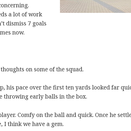
concerning.
ds a lot of work
’t dismiss 7 goals
ames now.
thoughts on some of the squad.
 his pace over the first ten yards looked far qui
e throwing early balls in the box.
layer. Comfy on the ball and quick. Once he settle
e, I think we have a gem.