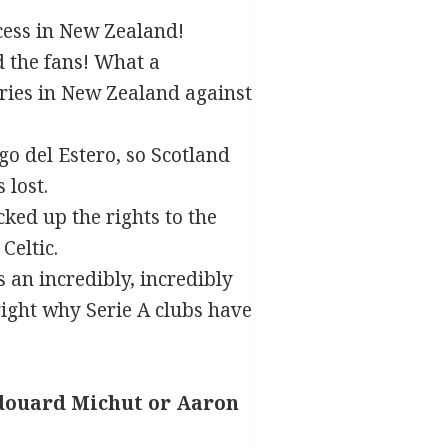
ccess in New Zealand!
d the fans! What a
ries in New Zealand against
ago del Estero, so Scotland
 lost.
ed up the rights to the
Celtic.
s an incredibly, incredibly
ight why Serie A clubs have
douard Michut or Aaron