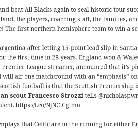
nd beat All Blacks again to seal historic tour su
land, the players, coaching staff, the families, an
! The first northern hemisphere team to win a se
rgentina after letting 15-point lead slip in Santi
for the first time in 28 years. England won & Wales
remier League streamer, announced that it’s pick
 will air one match/round with an “emphasis” on 
cottish football is that the Scottish Premiership i
ian scout Francesco Strozzi
tells @nicholaspwr
alent.
https://t.co/NjNCiCgtmo
plays that Celtic are in the running for either
E