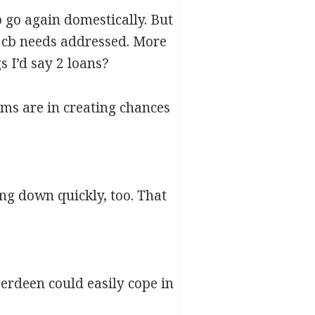
o go again domestically. But
d cb needs addressed. More
s I’d say 2 loans?
eams are in creating chances
g down quickly, too. That
berdeen could easily cope in