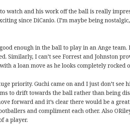
to watch and his work off the ball is really impre
xciting since DiCanio. (I’m maybe being nostalgic
 good enough in the ball to play in an Ange team. 
. Similarly, I can’t see Forrest and Johnston pr
o with a loan move as he looks completely rocked o
uge priority. Guchi came on and I just don’t see 
ems to drift towards the ball rather than being d
ove forward and it’s clear there would be a gre
ootballers and compliment each other. Also ORiley 
f a player.