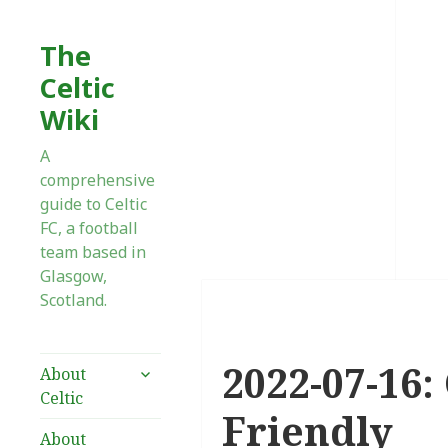
The
Celtic
Wiki
A
comprehensive
guide to Celtic
FC, a football
team based in
Glasgow,
Scotland.
2022-07-16:
expand
About
child
Celtic
menu
Friendly
About