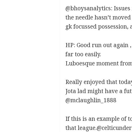
@bhoysanalytics:
Issues
the needle hasn’t moved 
gk focussed possession, a
HP:
Good run out again , 
far too easily.
Luboesque moment from 
Really enjoyed that tod
Jota lad might have a fu
@mclaughlin_1888
If this is an example of 
that league.@celticunde