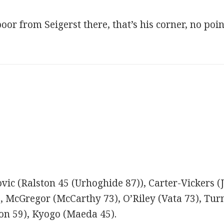
or from Seigerst there, that’s his corner, no poin
ovic (Ralston 45 (Urhoghide 87)), Carter-Vickers (
), McGregor (McCarthy 73), O’Riley (Vata 73), Tur
ton 59), Kyogo (Maeda 45).