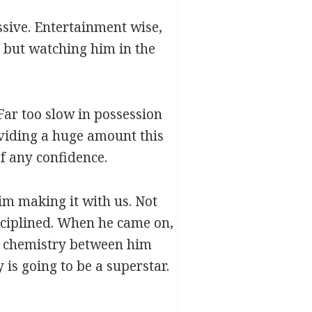
ssive. Entertainment wise,
, but watching him in the
Far too slow in possession
oviding a huge amount this
f any confidence.
him making it with us. Not
isciplined. When he came on,
at chemistry between him
is going to be a superstar.