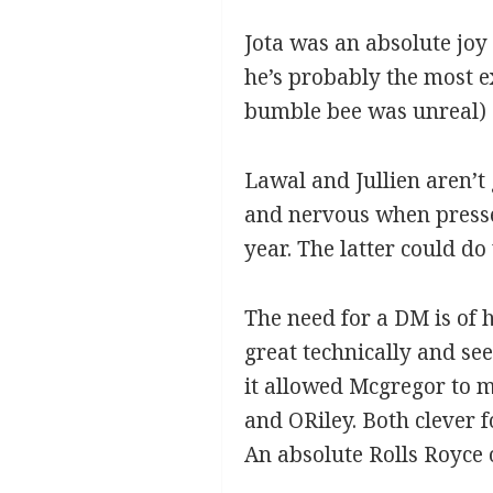
Jota was an absolute joy 
he’s probably the most e
bumble bee was unreal)
Lawal and Jullien aren’t
and nervous when pressed
year. The latter could d
The need for a DM is of h
great technically and se
it allowed Mcgregor to m
and ORiley. Both clever f
An absolute Rolls Royce o