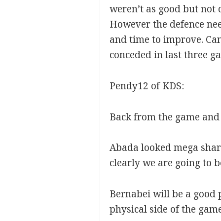
weren’t as good but not 
However the defence nee
and time to improve. Can
conceded in last three g
Pendy12 of KDS:
Back from the game and 
Abada looked mega sharp,
clearly we are going to b
Bernabei will be a good p
physical side of the gam