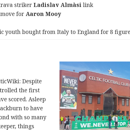
trava striker
Ladislav Almàsi
link
g move for
Aaron Mooy
ic youth bought from Italy to England for 8 figur
ticWiki: Despite
trolled the first
ave scored. Asleep
Blackburn to have
cond with so many
eeper, things