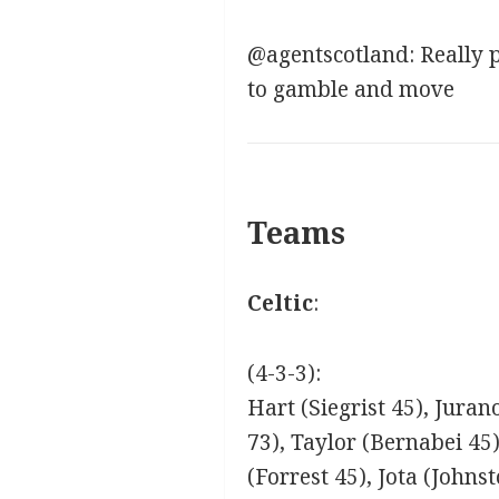
@agentscotland: Really po
to gamble and move
Teams
Celtic
:
(4-3-3):
Hart (Siegrist 45), Juran
73), Taylor (Bernabei 45
(Forrest 45), Jota (Johns