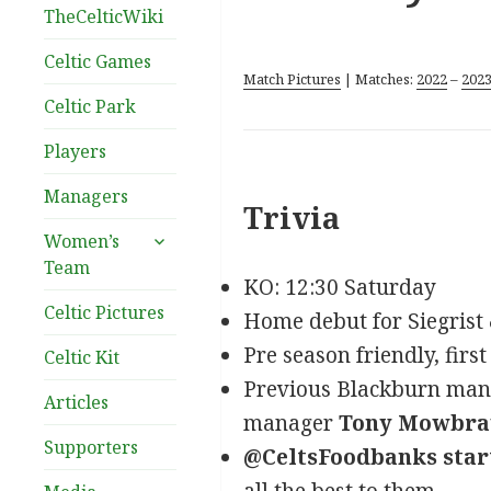
TheCelticWiki
Celtic Games
Match Pictures
| Matches:
2022
–
202
Celtic Park
Players
Managers
Trivia
expand
Women’s
child
Team
menu
KO: 12:30 Saturday
Celtic Pictures
Home debut for Siegrist
Pre season friendly, first
Celtic Kit
Previous Blackburn manag
Articles
manager
Tony Mowbra
Supporters
@CeltsFoodbanks star