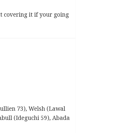
t covering it if your going
Jullien 73), Welsh (Lawal
nbull (Ideguchi 59), Abada