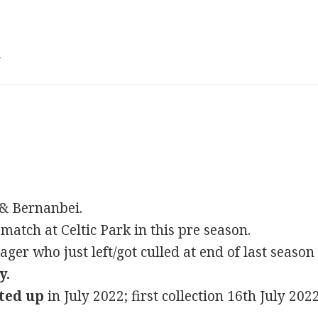
3
 & Bernanbei.
 match at Celtic Park in this pre season.
er who just left/got culled at end of last season
y.
ted up
in July 2022; first collection 16th July 202