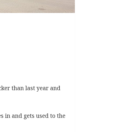
cker than last year and
s in and gets used to the