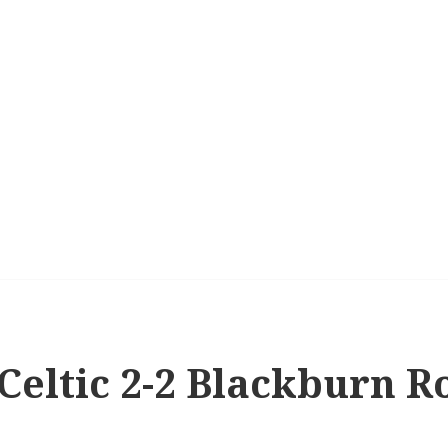
 Celtic 2-2 Blackburn R