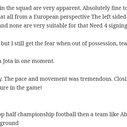
 in the squad are very apparent. Absolutely fine t
at all from a European perspective The left side
nd none are very suitable for that Need 4 signing
but I still get the fear when out of possession, t
Jota in one moment.
ay. The pace and movement was tremendous. Closin
ture in the game!
top half championship football then a team like A
rground