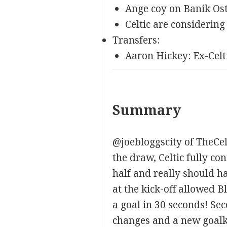
Ange coy on Banik Os
Celtic are considerin
Transfers:
Aaron Hickey: Ex-Celt
Summary
@joebloggscity of TheCel
the draw, Celtic fully con
half and really should h
at the kick-off allowed 
a goal in 30 seconds! Se
changes and a new goalk