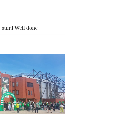
e sum! Well done