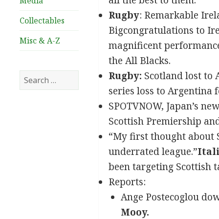
all the best to them.
Media
Rugby
: Remarkable Irela
Collectables
Bigcongratulations to Ire
Misc & A-Z
magnificent performance
the All Blacks.
Rugby:
Scotland lost to A
Search
for:
series loss to Argentina 
SPOTVNOW, Japan’s new P
Scottish Premiership and
“My first thought about S
underrated league.”
Ital
been targeting Scottish t
Reports:
Ange Postecoglou down
Mooy.