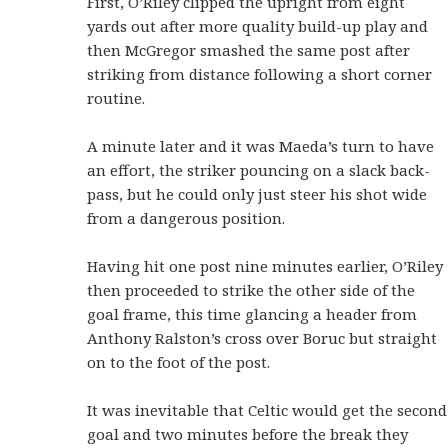
First, O’Riley clipped the upright from eight
yards out after more quality build-up play and
then McGregor smashed the same post after
striking from distance following a short corner
routine.
A minute later and it was Maeda’s turn to have
an effort, the striker pouncing on a slack back-
pass, but he could only just steer his shot wide
from a dangerous position.
Having hit one post nine minutes earlier, O’Riley
then proceeded to strike the other side of the
goal frame, this time glancing a header from
Anthony Ralston’s cross over Boruc but straight
on to the foot of the post.
It was inevitable that Celtic would get the second
goal and two minutes before the break they