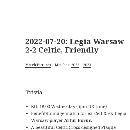
2022-07-20: Legia Warsaw
2-2 Celtic, Friendly
Match Pictures
| Matches:
2022
–
2023
Trivia
KO: 18:00 Wednesday (5pm UK time)
Benefit/homage match for ex-Celt & ex-Legia
Warsaw player
Artur Boruc
.
A beautiful Celtic Cross designed Plaque