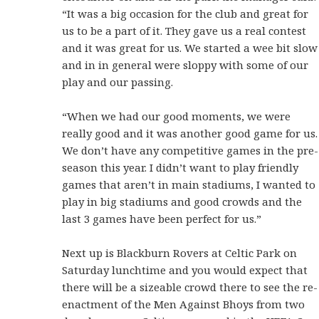
“It was a big occasion for the club and great for
us to be a part of it. They gave us a real contest
and it was great for us. We started a wee bit slow
and in in general were sloppy with some of our
play and our passing.
“When we had our good moments, we were
really good and it was another good game for us.
We don’t have any competitive games in the pre-
season this year. I didn’t want to play friendly
games that aren’t in main stadiums, I wanted to
play in big stadiums and good crowds and the
last 3 games have been perfect for us.”
Next up is Blackburn Rovers at Celtic Park on
Saturday lunchtime and you would expect that
there will be a sizeable crowd there to see the re-
enactment of the Men Against Bhoys from two