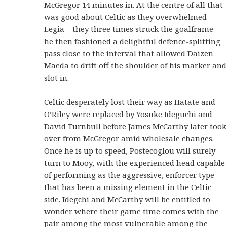
McGregor 14 minutes in. At the centre of all that
was good about Celtic as they overwhelmed
Legia – they three times struck the goalframe –
he then fashioned a delightful defence-splitting
pass close to the interval that allowed Daizen
Maeda to drift off the shoulder of his marker and
slot in.
Celtic desperately lost their way as Hatate and
O’Riley were replaced by Yosuke Ideguchi and
David Turnbull before James McCarthy later took
over from McGregor amid wholesale changes.
Once he is up to speed, Postecoglou will surely
turn to Mooy, with the experienced head capable
of performing as the aggressive, enforcer type
that has been a missing element in the Celtic
side. Idegchi and McCarthy will be entitled to
wonder where their game time comes with the
pair among the most vulnerable among the