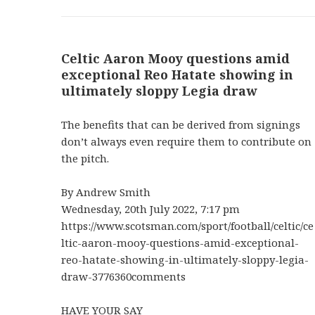
Celtic Aaron Mooy questions amid
exceptional Reo Hatate showing in
ultimately sloppy Legia draw
The benefits that can be derived from signings
don’t always even require them to contribute on
the pitch.
By Andrew Smith
Wednesday, 20th July 2022, 7:17 pm
https://www.scotsman.com/sport/football/celtic/ce
ltic-aaron-mooy-questions-amid-exceptional-
reo-hatate-showing-in-ultimately-sloppy-legia-
draw-3776360comments
HAVE YOUR SAY