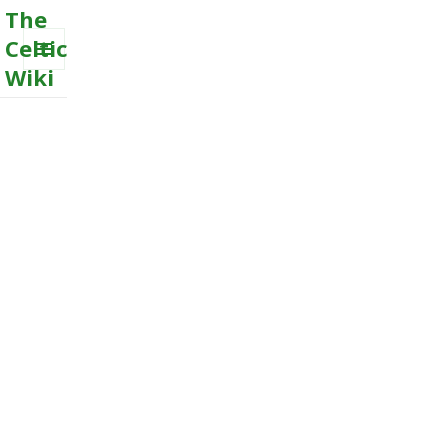
The
Celtic
Wiki
MENU
AND
WIDGETS