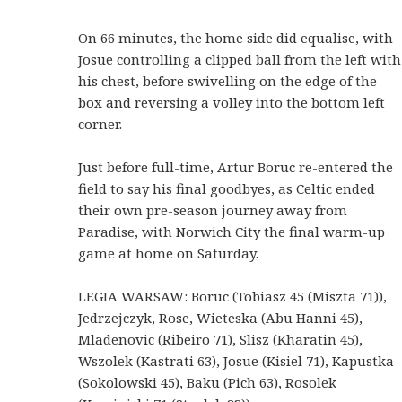
On 66 minutes, the home side did equalise, with
Josue controlling a clipped ball from the left with
his chest, before swivelling on the edge of the
box and reversing a volley into the bottom left
corner.
Just before full-time, Artur Boruc re-entered the
field to say his final goodbyes, as Celtic ended
their own pre-season journey away from
Paradise, with Norwich City the final warm-up
game at home on Saturday.
LEGIA WARSAW: Boruc (Tobiasz 45 (Miszta 71)),
Jedrzejczyk, Rose, Wieteska (Abu Hanni 45),
Mladenovic (Ribeiro 71), Slisz (Kharatin 45),
Wszolek (Kastrati 63), Josue (Kisiel 71), Kapustka
(Sokolowski 45), Baku (Pich 63), Rosolek