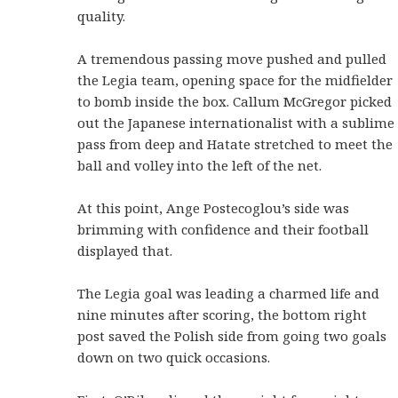
quality.
A tremendous passing move pushed and pulled
the Legia team, opening space for the midfielder
to bomb inside the box. Callum McGregor picked
out the Japanese internationalist with a sublime
pass from deep and Hatate stretched to meet the
ball and volley into the left of the net.
At this point, Ange Postecoglou’s side was
brimming with confidence and their football
displayed that.
The Legia goal was leading a charmed life and
nine minutes after scoring, the bottom right
post saved the Polish side from going two goals
down on two quick occasions.