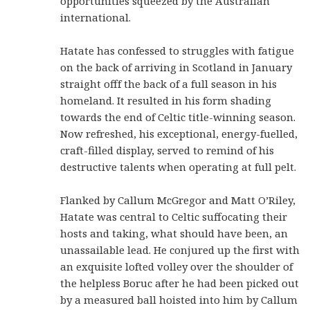
opportunities squeezed by the Australian
international.
Hatate has confessed to struggles with fatigue
on the back of arriving in Scotland in January
straight offf the back of a full season in his
homeland. It resulted in his form shading
towards the end of Celtic title-winning season.
Now refreshed, his exceptional, energy-fuelled,
craft-filled display, served to remind of his
destructive talents when operating at full pelt.
Flanked by Callum McGregor and Matt O’Riley,
Hatate was central to Celtic suffocating their
hosts and taking, what should have been, an
unassailable lead. He conjured up the first with
an exquisite lofted volley over the shoulder of
the helpless Boruc after he had been picked out
by a measured ball hoisted into him by Callum