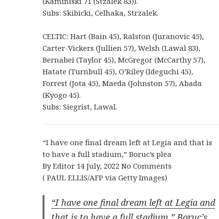
(Kaminiski 71 (Stzalek 83)).
Subs: Skibicki, Celhaka, Strzalek.
CELTIC: Hart (Bain 45), Ralston (Juranovic 45),
Carter-Vickers (Jullien 57), Welsh (Lawal 83),
Bernabei (Taylor 45), McGregor (McCarthy 57),
Hatate (Turnbull 45), O’Riley (Ideguchi 45),
Forrest (Jota 45), Maeda (Johnston 57), Abada
(Kyogo 45).
Subs: Siegrist, Lawal.
“I have one final dream left at Legia and that is
to have a full stadium,” Boruc’s plea
By Editor 14 July, 2022 No Comments
( PAUL ELLIS/AFP via Getty Images)
“I have one final dream left at Legia and
that is to have a full stadium,” Boruc’s