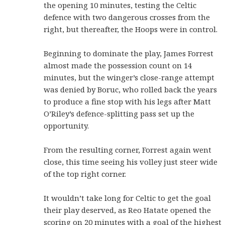
the opening 10 minutes, testing the Celtic
defence with two dangerous crosses from the
right, but thereafter, the Hoops were in control.
Beginning to dominate the play, James Forrest
almost made the possession count on 14
minutes, but the winger’s close-range attempt
was denied by Boruc, who rolled back the years
to produce a fine stop with his legs after Matt
O’Riley’s defence-splitting pass set up the
opportunity.
From the resulting corner, Forrest again went
close, this time seeing his volley just steer wide
of the top right corner.
It wouldn’t take long for Celtic to get the goal
their play deserved, as Reo Hatate opened the
scoring on 20 minutes with a goal of the highest