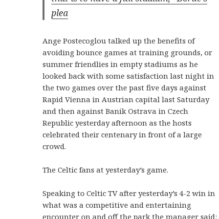
plea
Ange Postecoglou talked up the benefits of
avoiding bounce games at training grounds, or
summer friendlies in empty stadiums as he
looked back with some satisfaction last night in
the two games over the past five days against
Rapid Vienna in Austrian capital last Saturday
and then against Banik Ostrava in Czech
Republic yesterday afternoon as the hosts
celebrated their centenary in front of a large
crowd.
The Celtic fans at yesterday’s game.
Speaking to Celtic TV after yesterday’s 4-2 win in
what was a competitive and entertaining
encounter on and off the park the manager said: