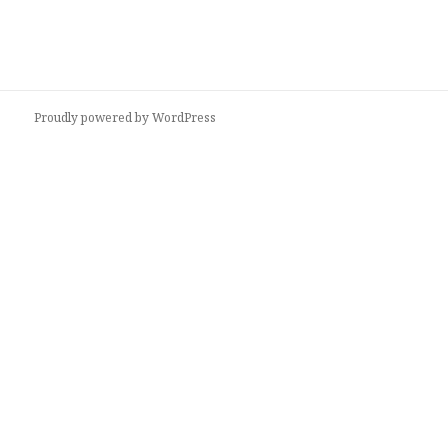
Proudly powered by WordPress