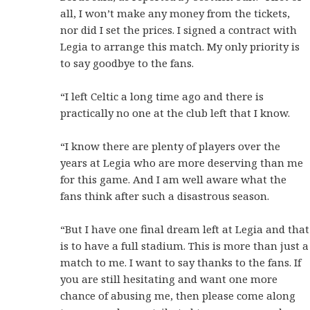
all, I won’t make any money from the tickets,
nor did I set the prices. I signed a contract with
Legia to arrange this match. My only priority is
to say goodbye to the fans.
“I left Celtic a long time ago and there is
practically no one at the club left that I know.
“I know there are plenty of players over the
years at Legia who are more deserving than me
for this game. And I am well aware what the
fans think after such a disastrous season.
“But I have one final dream left at Legia and that
is to have a full stadium. This is more than just a
match to me. I want to say thanks to the fans. If
you are still hesitating and want one more
chance of abusing me, then please come along