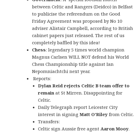
between Celtic and Rangers (Deidco) in Belfast
to publicise the referendum on the Good
Friday Agreement was proposed by No 10
adviser Alistair Campbell, according to British
cabinet papers just released. The rest of us
completely baffled by this idea!
Chess
: legendary 5 times world champion
Magnus Carlsen WILL NOT defend his World
Chess Championship title against Ian
Nepomniachtchi next year.
Reports:
Dylan Reid rejects Celtic B team offer to
remain
at St Mirren. Disappointing for
Celtic.
Daily Telegraph report Leicester City
interest in signing
Matt O’Riley
from Celtic.
Transfers:
Celtic sign Aussie free agent
Aaron Mooy
.