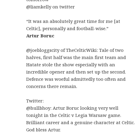
@liamkelly on twitter
“It was an absolutely great time for me [at
Celtic], personally and football-wise.”
Artur Boruc
@joebloggscity of TheCelticWiki: Tale of two
halves, first half was the main first team and
Hatate stole the show especially with an
incredible opener and then set up the second.
Defence was woeful admittedly too often and
concerns there remain.
Twitter:
@hullbhoy: Artur Boruc looking very well
tonight in the Celtic v Legia Warsaw game.
Brilliant career and a genuine character at Celtic.
God bless Artur.