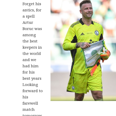
Forget his
antics, for
a spell
Artur
Boruc was
among
the best
keepers in
the world
and we
had him
for his
best years
Looking
forward to
his
farewell
match
tomorrow