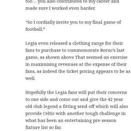
too… you also contributed to my career and
made sure I worked even harder.
“So I cordially invite you to my final game of
football.”
Legia even released a clothing range for their
fans to purchase to commemorate Boruc’s last
game, as shown above That seemed an exercise
in maximising revenues at the expense of their
fans, as indeed the ticket pricing appears to be as
well.
Hopefully the Legia fans will put their concerns
to one side and come out and give the 42 year
old club legend a fitting send off which will also
provide Celtic with another tough challenge in
what has been an entertaining pre-season
fixture list so far.