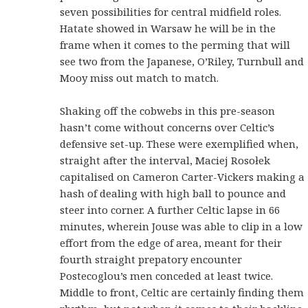
seven possibilities for central midfield roles.
Hatate showed in Warsaw he will be in the
frame when it comes to the perming that will
see two from the Japanese, O’Riley, Turnbull and
Mooy miss out match to match.
Shaking off the cobwebs in this pre-season
hasn’t come without concerns over Celtic’s
defensive set-up. These were exemplified when,
straight after the interval, Maciej Rosołek
capitalised on Cameron Carter-Vickers making a
hash of dealing with high ball to pounce and
steer into corner. A further Celtic lapse in 66
minutes, wherein Jouse was able to clip in a low
effort from the edge of area, meant for their
fourth straight prepatory encounter
Postecoglou’s men conceded at least twice.
Middle to front, Celtic are certainly finding them