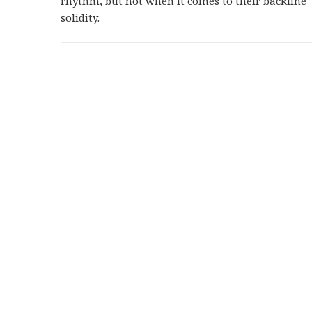
rhythm, but not when it comes to their backline
solidity.