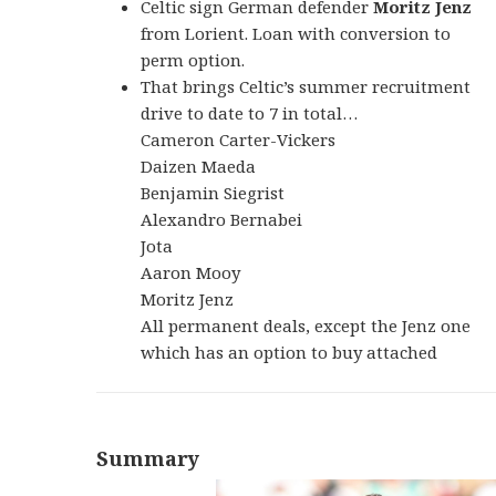
Celtic sign German defender
Moritz Jenz
from Lorient. Loan with conversion to
perm option.
That brings Celtic’s summer recruitment
drive to date to 7 in total…
Cameron Carter-Vickers
Daizen Maeda
Benjamin Siegrist
Alexandro Bernabei
Jota
Aaron Mooy
Moritz Jenz
All permanent deals, except the Jenz one
which has an option to buy attached
Summary