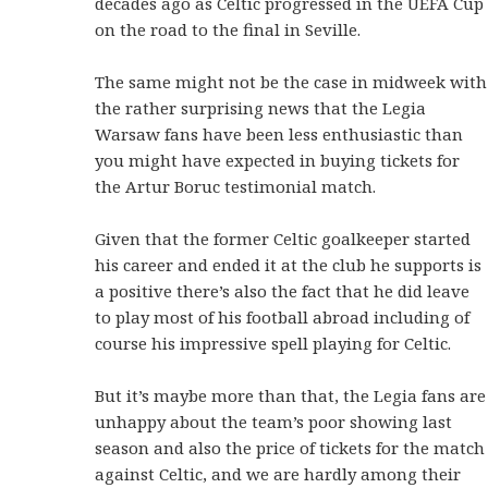
decades ago as Celtic progressed in the UEFA Cup
on the road to the final in Seville.
The same might not be the case in midweek with
the rather surprising news that the Legia
Warsaw fans have been less enthusiastic than
you might have expected in buying tickets for
the Artur Boruc testimonial match.
Given that the former Celtic goalkeeper started
his career and ended it at the club he supports is
a positive there’s also the fact that he did leave
to play most of his football abroad including of
course his impressive spell playing for Celtic.
But it’s maybe more than that, the Legia fans are
unhappy about the team’s poor showing last
season and also the price of tickets for the match
against Celtic, and we are hardly among their