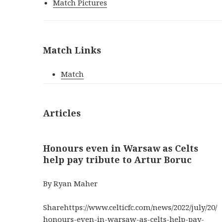
Match Pictures
Match Links
Match
Articles
Honours even in Warsaw as Celts
help pay tribute to Artur Boruc
By Ryan Maher
Sharehttps://www.celticfc.com/news/2022/july/20/
honours-even-in-warsaw-as-celts-help-pay-