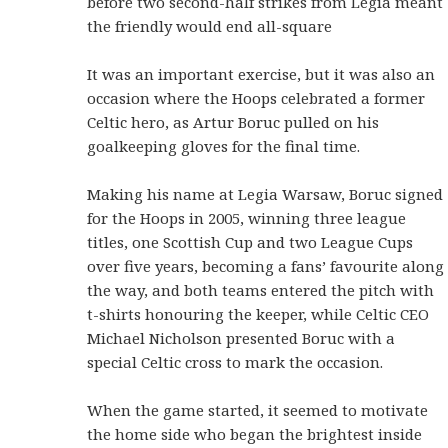
before two second-half strikes from Legia meant
the friendly would end all-square
It was an important exercise, but it was also an
occasion where the Hoops celebrated a former
Celtic hero, as Artur Boruc pulled on his
goalkeeping gloves for the final time.
Making his name at Legia Warsaw, Boruc signed
for the Hoops in 2005, winning three league
titles, one Scottish Cup and two League Cups
over five years, becoming a fans’ favourite along
the way, and both teams entered the pitch with
t-shirts honouring the keeper, while Celtic CEO
Michael Nicholson presented Boruc with a
special Celtic cross to mark the occasion.
When the game started, it seemed to motivate
the home side who began the brightest inside