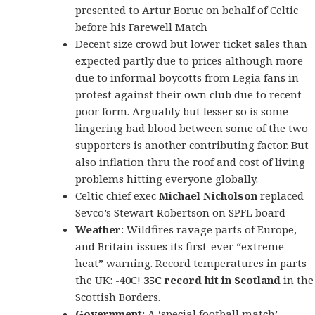
presented to Artur Boruc on behalf of Celtic
before his Farewell Match
Decent size crowd but lowe
r ticket sales than
expected partly due to prices although more
due to informal boycotts from Legia fans in
protest against their own club due to recent
poor form. Arguably but lesser so is some
lingering bad blood between some of the two
supporters is another contributing factor. But
also inflation thru the roof and cost of living
problems hitting everyone globally.
Celtic chief exec
Michael Nicholson
replaced
Sevco’s Stewart Robertson on SPFL board
Weather
: Wildfires ravage parts of Europe,
and Britain issues its first-ever “extreme
heat” warning. Record temperatures in parts
the UK: -40C!
35C record hit in Scotland
in the
Scottish Borders.
Government
: A ‘special football match’