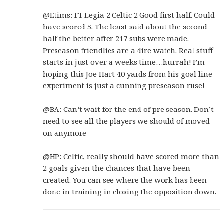
@Etims: FT Legia 2 Celtic 2 Good first half. Could
have scored 5. The least said about the second
half the better after 217 subs were made.
Preseason friendlies are a dire watch. Real stuff
starts in just over a weeks time…hurrah! I’m
hoping this Joe Hart 40 yards from his goal line
experiment is just a cunning preseason ruse!
@BA: Can’t wait for the end of pre season. Don’t
need to see all the players we should of moved
on anymore
@HP: Celtic, really should have scored more than
2 goals given the chances that have been
created. You can see where the work has been
done in training in closing the opposition down.