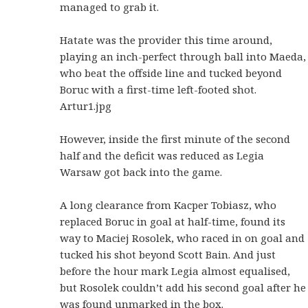
managed to grab it.
Hatate was the provider this time around,
playing an inch-perfect through ball into Maeda,
who beat the offside line and tucked beyond
Boruc with a first-time left-footed shot.
Artur1.jpg
However, inside the first minute of the second
half and the deficit was reduced as Legia
Warsaw got back into the game.
A long clearance from Kacper Tobiasz, who
replaced Boruc in goal at half-time, found its
way to Maciej Rosolek, who raced in on goal and
tucked his shot beyond Scott Bain. And just
before the hour mark Legia almost equalised,
but Rosolek couldn’t add his second goal after he
was found unmarked in the box.