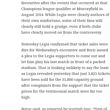
favourites after the events that occurred at that
Champions league qualifier at Murrayfield in
August 2014. While Legia were clearly authors of
their own misfortune, some of their fans will
clearly still hold a grudge, even if both clubs
have clearly moved on from the controversy.
Yesterday Legia confirmed that ticket sales were
dire for Wednesday’s encounter and Boric issued
a plea to the Legia supporters to come out and
let him play his last match in front of a packed
stadium. That is looking unlikely to say the least
as Legia revealed yesterday that just 3,825 tickets
have been sold for the 31,800-capacity ground
after complaints from the support that the ticket
prices for the testimonial match were far too
high.
Boruc said, as reported by Scottish Sun: “First of