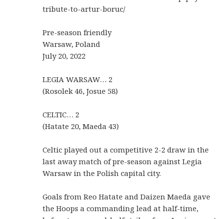
tribute-to-artur-boruc/
Pre-season friendly
Warsaw, Poland
July 20, 2022
LEGIA WARSAW… 2
(Rosolek 46, Josue 58)
CELTIC… 2
(Hatate 20, Maeda 43)
Celtic played out a competitive 2-2 draw in the
last away match of pre-season against Legia
Warsaw in the Polish capital city.
Goals from Reo Hatate and Daizen Maeda gave
the Hoops a commanding lead at half-time,