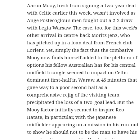
Aaron Mooy, fresh from signing a two-year deal
with Celtic earlier this week, wasn’t involved as
Ange Postecoglou’s men fought out a 2-2 draw
with Legia Warsaw. The case, too, for this week’s
other arrival in centre-back Moritz Jenz, who
has pitched up in a loan deal from French club
Lorient. Yet, simply the fact that the combative
Mooy now finds himself added to the plethora of
options his fellow Australian has for his central
midfield triangle seemed to impact on Celtic
dominant first-half in Waraw. A 45 minutes that
gave way to a poor second half as a
comprehensive rejig of the visiting team
precipitated the loss of a two-goal lead. But the
Mooy factor initially seemed to inspire Reo
Hatate, in particular, with the Japanese
midfielder appearing on a mission in his run-out
to show he should not to be the man to have his