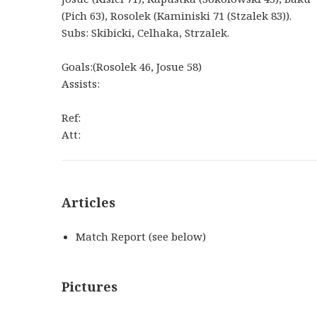
(Pich 63), Rosolek (Kaminiski 71 (Stzalek 83)).
Subs: Skibicki, Celhaka, Strzalek.
Goals:(Rosolek 46, Josue 58)
Assists:
Ref:
Att:
Articles
Match Report (see below)
Pictures