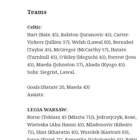
Teams
Celtic
:
Hart (Bain 45), Ralston (Juranovic 45), Carter-
Vickers (Jullien 57), Welsh (Lawal 83), Bernabei
(Taylor 45), McGregor (McCarthy 57), Hatate
(Turnbull 45), O’Riley (Ideguchi 45), Forrest (Jota
45), Maeda (Johnston 57), Abada (Kyogo 45).
Subs: Siegrist, Lawal.
Goals:(Hatate 20, Maeda 43)
Assists:
LEGIA WARSAW:
Boruc (Tobiasz 45 (Miszta 71)), Jedrzejczyk, Rose,
Wieteska (Abu Hanni 45), Mladenovic (Ribeiro
71), Slisz (Kharatin 45), Wszolek (Kastrati 63),
Josue (Kisiel 71), Kapustka (Sokolowski 45), Baku